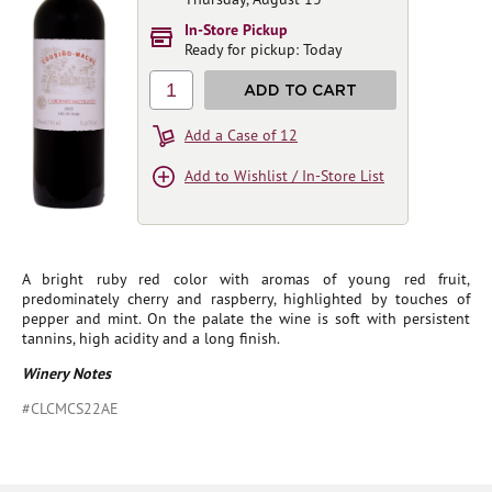
In-Store Pickup
Ready for pickup: Today
1
ADD TO CART
Add a Case of 12
Add to Wishlist / In-Store List
A bright ruby red color with aromas of young red fruit,
predominately cherry and raspberry, highlighted by touches of
pepper and mint. On the palate the wine is soft with persistent
tannins, high acidity and a long finish.
Winery Notes
#CLCMCS22AE