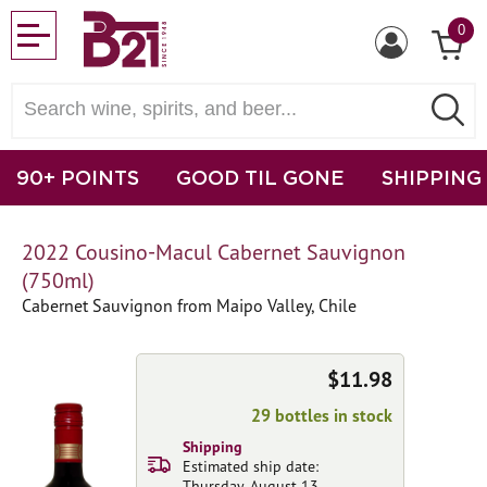
0
90+ POINTS
GOOD TIL GONE
SHIPPING
2022 Cousino-Macul Cabernet Sauvignon
(750ml)
Cabernet Sauvignon from Maipo Valley, Chile
$11.98
29 bottles in stock
Shipping
Estimated ship date:
Thursday, August 13