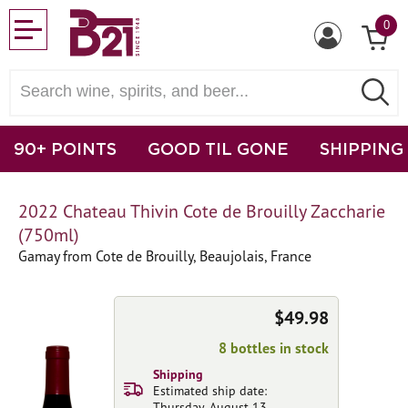
0
90+ POINTS
GOOD TIL GONE
SHIPPING
2022 Chateau Thivin Cote de Brouilly Zaccharie
(750ml)
Gamay from Cote de Brouilly, Beaujolais, France
$49.98
8 bottles in stock
Shipping
Estimated ship date:
Thursday, August 13