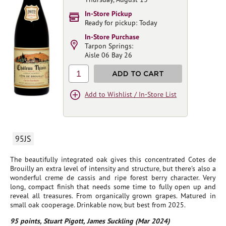
In-Store Pickup
Ready for pickup: Today
In-Store Purchase
Tarpon Springs:
Aisle 06 Bay 26
1
ADD TO CART
Add to Wishlist / In-Store List
95JS
The beautifully integrated oak gives this concentrated Cotes de
Brouilly an extra level of intensity and structure, but there's also a
wonderful creme de cassis and ripe forest berry character. Very
long, compact finish that needs some time to fully open up and
reveal all treasures. From organically grown grapes. Matured in
small oak cooperage. Drinkable now, but best from 2025.
95 points, Stuart Pigott, James Suckling (Mar 2024)