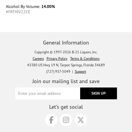
Alcohol By Volume:
14.00%
#FRTHIV22CE
General Information
Copyright © 1997-2026 B-21 Liquors, Inc.
Careers
Privacy Policy
Terms & Conditions
43380 US Hwy 19 N, Tarpon Springs, Florida 34689
(727) 937-5049 |
Support
Join our mailing list and save
Let's get social