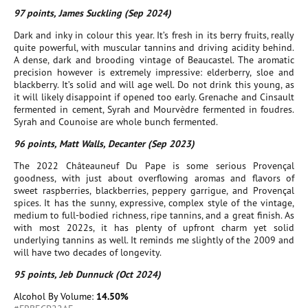
97 points, James Suckling (Sep 2024)
Dark and inky in colour this year. It’s fresh in its berry fruits, really
quite powerful, with muscular tannins and driving acidity behind.
A dense, dark and brooding vintage of Beaucastel. The aromatic
precision however is extremely impressive: elderberry, sloe and
blackberry. It’s solid and will age well. Do not drink this young, as
it will likely disappoint if opened too early. Grenache and Cinsault
fermented in cement, Syrah and Mourvèdre fermented in foudres.
Syrah and Counoise are whole bunch fermented.
96 points, Matt Walls, Decanter (Sep 2023)
The 2022 Châteauneuf Du Pape is some serious Provençal
goodness, with just about overflowing aromas and flavors of
sweet raspberries, blackberries, peppery garrigue, and Provençal
spices. It has the sunny, expressive, complex style of the vintage,
medium to full-bodied richness, ripe tannins, and a great finish. As
with most 2022s, it has plenty of upfront charm yet solid
underlying tannins as well. It reminds me slightly of the 2009 and
will have two decades of longevity.
95 points, Jeb Dunnuck (Oct 2024)
Alcohol By Volume:
14.50%