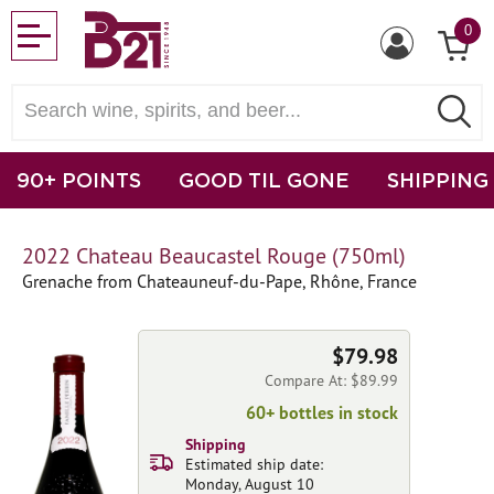
0
90+ POINTS
GOOD TIL GONE
SHIPPING
2022 Chateau Beaucastel Rouge (750ml)
Grenache from Chateauneuf-du-Pape, Rhône, France
$79.98
Compare At: $89.99
60+ bottles in stock
Shipping
Estimated ship date:
Monday, August 10