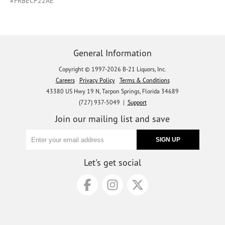
#FRBECP22AE
General Information
Copyright © 1997-2026 B-21 Liquors, Inc.
Careers
Privacy Policy
Terms & Conditions
43380 US Hwy 19 N, Tarpon Springs, Florida 34689
(727) 937-5049 |
Support
Join our mailing list and save
Let's get social