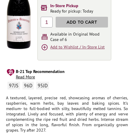
In-Store Pickup
Ready for pickup: Today
1
ADD TO CART
Available in Original Wood
Case of 6
Add to Wishlist / In-Store List
B-21 Top Recommendation
Read More
97JS
96D
95JD
A textured, layered, precise red, showcasing aromas of cherries,
raspberries, warm herbs, bay leaves and baking spices. It’s
medium- to full-bodied with silty, beautifully melted tannins. So
integrated. Lively and focused, with plenty of energy and verve
complementing the ripe red fruit and dried herbs. Intense stream
of spices in the long, flavorful finish. From organically grown
grapes. Try after 2027.