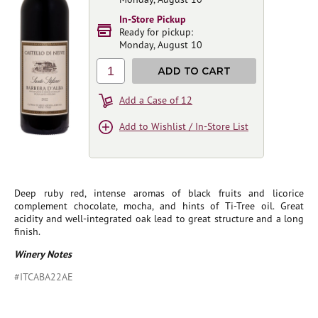
In-Store Pickup
Ready for pickup:
Monday, August 10
1
ADD TO CART
Add a Case of 12
Add to Wishlist / In-Store List
Deep ruby red, intense aromas of black fruits and licorice
complement chocolate, mocha, and hints of Ti-Tree oil. Great
acidity and well-integrated oak lead to great structure and a long
finish.
Winery Notes
#ITCABA22AE