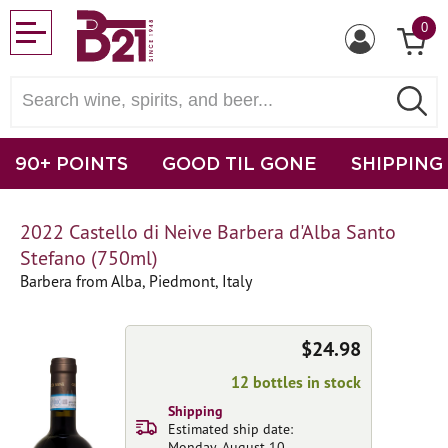
0
90+ POINTS
GOOD TIL GONE
SHIPPING
2022 Castello di Neive Barbera d'Alba Santo
Stefano (750ml)
Barbera from Alba, Piedmont, Italy
$24.98
12 bottles in stock
Shipping
Estimated ship date:
Monday, August 10