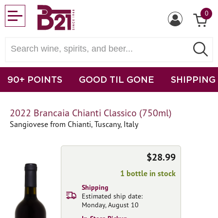
0
90+ POINTS
GOOD TIL GONE
SHIPPING
2022 Brancaia Chianti Classico (750ml)
Sangiovese from Chianti, Tuscany, Italy
$28.99
1 bottle in stock
Shipping
Estimated ship date:
Monday, August 10