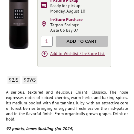
In-Store Pickup
Ready for pickup:
Monday, August 10
In-Store Purchase
Tarpon Springs:
Aisle 06 Bay 07
1
ADD TO CART
Add to Wishlist / In-Store List
92JS
90WS
A serious, textured and delicious Chianti Classico. The nose
expresses notes of spiced cherries, warm herbs and baking spices.
It’s medium-bodied with fine tannins. Juicy, with an attractive core
of forest berries bringing energy and freshness on the mid-palate
and in the flavorful finish. From organically grown grapes. Drink or
hold.
92 points, James Suckling (Jul 2024)