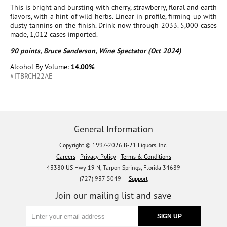
This is bright and bursting with cherry, strawberry, floral and earth
flavors, with a hint of wild herbs. Linear in profile, firming up with
dusty tannins on the finish. Drink now through 2033. 5,000 cases
made, 1,012 cases imported.
90 points, Bruce Sanderson, Wine Spectator (Oct 2024)
Alcohol By Volume:
14.00%
#ITBRCH22AE
General Information
Copyright © 1997-2026 B-21 Liquors, Inc.
Careers
Privacy Policy
Terms & Conditions
43380 US Hwy 19 N, Tarpon Springs, Florida 34689
(727) 937-5049 |
Support
Join our mailing list and save