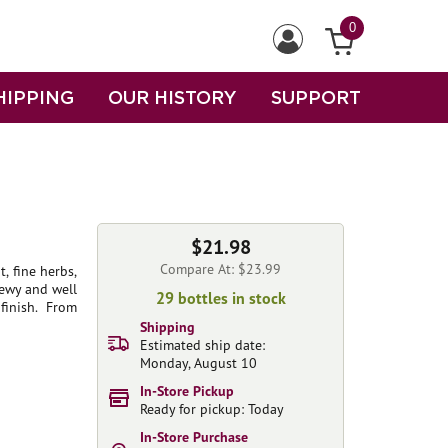
0
HIPPING
OUR HISTORY
SUPPORT
$21.98
Compare At: $23.99
, fine herbs,
hewy and well
29 bottles in stock
finish. From
Shipping
Estimated ship date:
Monday, August 10
In-Store Pickup
Ready for pickup: Today
In-Store Purchase