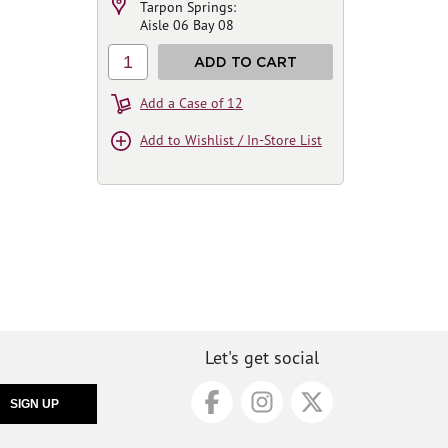
Tarpon Springs:
Aisle 06 Bay 08
1
ADD TO CART
Add a Case of 12
Add to Wishlist / In-Store List
Let's get social