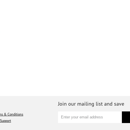
Join our mailing list and save
ms & Conditions
Support