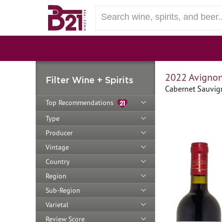
2022 Avignone
Filter Wine + Spirits
Cabernet Sauvign
Top Recommendations
Type
Producer
Vintage
Country
Region
Sub-Region
Varietal
Review Score