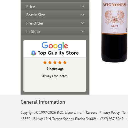
Price
Bottle Size
Pre-Order
In Stock
Top Quality Store
9 hours ago
Always top‑notch
General Information
Copyright © 1997-2026 B-21 Liquors, Inc.
|
Careers
Privacy Policy
Ter
43380 US Hwy 19 N, Tarpon Springs, Florida 34689
|
(727) 937-5049 |