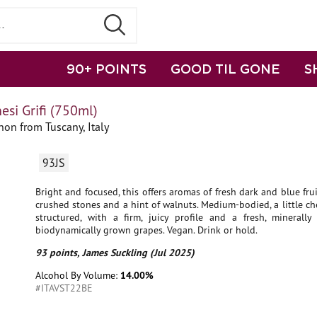
90+ POINTS
GOOD TIL GONE
S
si Grifi (750ml)
on from Tuscany, Italy
93JS
Bright and focused, this offers aromas of fresh dark and blue fruit
crushed stones and a hint of walnuts. Medium-bodied, a little c
structured, with a firm, juicy profile and a fresh, minerally 
biodynamically grown grapes. Vegan. Drink or hold.
93 points, James Suckling (Jul 2025)
Alcohol By Volume:
14.00%
#ITAVST22BE