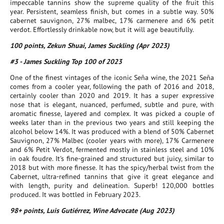
impeccable tannins show the supreme quality of the fruit this
year. Persistent, seamless finish, but comes in a subtle way. 50%
cabernet sauvignon, 27% malbec, 17% carmenere and 6% petit
verdot. Effortlessly drinkable now, but it will age beautifully.
100 points, Zekun Shuai, James Suckling (Apr 2023)
#3 - James Suckling Top 100 of 2023
One of the finest vintages of the iconic Seña wine, the 2021 Seña
comes from a cooler year, following the path of 2016 and 2018,
certainly cooler than 2020 and 2019. It has a super expressive
nose that is elegant, nuanced, perfumed, subtle and pure, with
aromatic finesse, layered and complex. It was picked a couple of
weeks later than in the previous two years and still keeping the
alcohol below 14%. It was produced with a blend of 50% Cabernet
Sauvignon, 27% Malbec (cooler years with more), 17% Carmenere
and 6% Petit Verdot, fermented mostly in stainless steel and 10%
in oak foudre. It's fine-grained and structured but juicy, similar to
2018 but with more finesse. It has the spicy/herbal twist from the
Cabernet, ultra-refined tannins that give it great elegance and
with length, purity and delineation. Superb! 120,000 bottles
produced. It was bottled in February 2023.
98+ points, Luis Gutiérrez, Wine Advocate (Aug 2023)