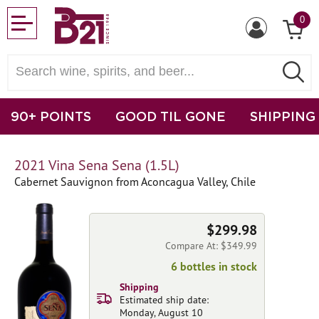
0
90+ POINTS
GOOD TIL GONE
SHIPPING
2021 Vina Sena Sena (1.5L)
Cabernet Sauvignon from Aconcagua Valley, Chile
$299.98
Compare At: $349.99
6 bottles in stock
Shipping
Estimated ship date:
Monday, August 10