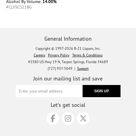
Alcohol By Volume:
14.00%
#CLVSCS21BG
General Information
Copyright © 1997-2026 B-21 Liquors, Inc.
Careers
Privacy Policy
Terms & Conditions
43380 US Hwy 19 N, Tarpon Springs, Florida 34689
(727) 937-5049 |
Support
Join our mailing list and save
Let's get social