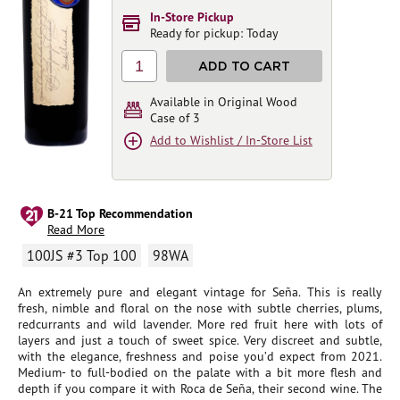
In-Store Pickup
Ready for pickup: Today
1
ADD TO CART
Available in Original Wood
Case of 3
Add to Wishlist / In-Store List
B-21 Top Recommendation
Read More
100JS #3 Top 100
98WA
An extremely pure and elegant vintage for Seña. This is really
fresh, nimble and floral on the nose with subtle cherries, plums,
redcurrants and wild lavender. More red fruit here with lots of
layers and just a touch of sweet spice. Very discreet and subtle,
with the elegance, freshness and poise you’d expect from 2021.
Medium- to full-bodied on the palate with a bit more flesh and
depth if you compare it with Roca de Seña, their second wine. The