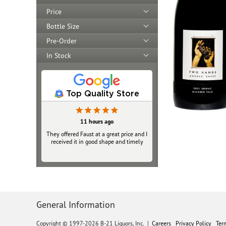
Price
Bottle Size
Pre-Order
In Stock
Top Quality Store
11 hours ago
They offered Faust at a great price and I
received it in good shape and timely
General Information
Copyright © 1997-2026 B-21 Liquors, Inc.
|
Careers
Privacy Policy
Ter