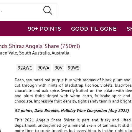
90+ POINTS
GOOD TIL GONE
S
ds Shiraz Angels' Share (750ml)
en Vale, South Australia, Australia
92AWC
90WA
90V
90WS
Deep, saturated red-purple hue with aromas of black plum and c
cut through with hints of blackstrap licorice, violets, blackfore
chocolate and oak spice. Sweetly fruited on the palate with de
and plum fruits tinged with warm earth, fruitcake spice and
chocolate. Impressive fruit density, tight sandy tannin and bright 
92 points, Dave Brookes, Halliday Wine Companion (Aug 2022)
This 2021 Angel's Share Shiraz is pert and frisky and lifted 
department, underpinned by a mineral skein of tannins. It still n
more time to come together, but everything is in the right plac