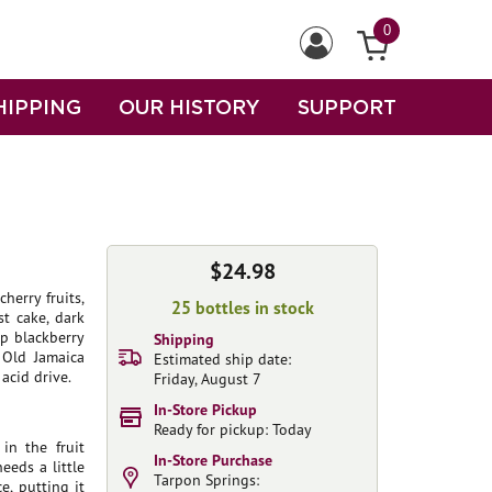
0
HIPPING
OUR HISTORY
SUPPORT
$24.98
herry fruits,
25 bottles in stock
st cake, dark
ep blackberry
Shipping
 Old Jamaica
Estimated ship date:
acid drive.
Friday, August 7
In-Store Pickup
Ready for pickup: Today
in the fruit
In-Store Purchase
eeds a little
Tarpon Springs:
e, putting it