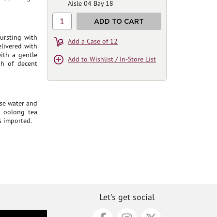
Aisle 04 Bay 18
1
ADD TO CART
ursting with
Add a Case of 12
delivered with
ith a gentle
Add to Wishlist / In-Store List
sh of decent
ose water and
nd oolong tea
es imported.
Let's get social