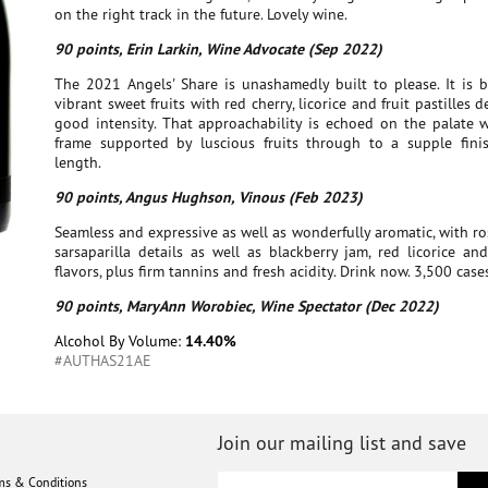
on the right track in the future. Lovely wine.
90 points, Erin Larkin, Wine Advocate (Sep 2022)
The 2021 Angels' Share is unashamedly built to please. It is b
vibrant sweet fruits with red cherry, licorice and fruit pastilles 
good intensity. That approachability is echoed on the palate w
frame supported by luscious fruits through to a supple fini
length.
90 points, Angus Hughson, Vinous (Feb 2023)
Seamless and expressive as well as wonderfully aromatic, with r
sarsaparilla details as well as blackberry jam, red licorice a
flavors, plus firm tannins and fresh acidity. Drink now. 3,500 cas
90 points, MaryAnn Worobiec, Wine Spectator (Dec 2022)
Alcohol By Volume:
14.40%
#AUTHAS21AE
Join our mailing list and save
ms & Conditions