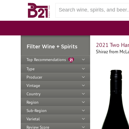
2021 Two Han
Filter Wine + Spirits
Shiraz from McLar
Top Recommendations
Type
Producer
Vintage
Country
Region
Sub-Region
Varietal
Review Score