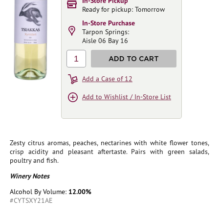
In-Store Pickup
Ready for pickup: Tomorrow
In-Store Purchase
Tarpon Springs:
Aisle 06 Bay 16
1
ADD TO CART
Add a Case of 12
Add to Wishlist / In-Store List
Zesty citrus aromas, peaches, nectarines with white flower tones,
crisp acidity and pleasant aftertaste. Pairs with green salads,
poultry and fish.
Winery Notes
Alcohol By Volume:
12.00%
#CYTSXY21AE