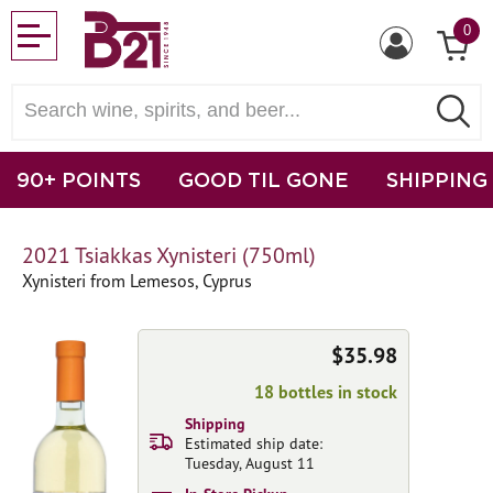
0
90+ POINTS
GOOD TIL GONE
SHIPPING
2021 Tsiakkas Xynisteri (750ml)
Xynisteri from Lemesos, Cyprus
$35.98
18 bottles in stock
Shipping
Estimated ship date:
Tuesday, August 11