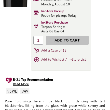
Monday, August 10
In-Store Pickup
Ready for pickup: Today
In-Store Purchase
Tarpon Springs:
Aisle 06 Bay 04
1
ADD TO CART
Add a Case of 12
Add to Wishlist / In-Store List
B-21 Top Recommendation
Read More
95WE
94V
Pure fruit sings here - ripe black plum dancing with tart
blackberries, lifting from the glass with grace while savory and