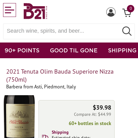
0
90+ POINTS
GOOD TIL GONE
SHIPPING
2021 Tenuta Olim Bauda Superiore Nizza
(750ml)
Barbera from Asti, Piedmont, Italy
$39.98
Compare At: $44.99
60+ bottles in stock
Shipping
Estimated ship date: