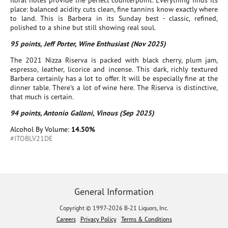
floral notes provide the perfect counterpoint. Everything finds its
place: balanced acidity cuts clean, fine tannins know exactly where
to land. This is Barbera in its Sunday best - classic, refined,
polished to a shine but still showing real soul.
95 points, Jeff Porter, Wine Enthusiast (Nov 2025)
The 2021 Nizza Riserva is packed with black cherry, plum jam,
espresso, leather, licorice and incense. This dark, richly textured
Barbera certainly has a lot to offer. It will be especially fine at the
dinner table. There’s a lot of wine here. The Riserva is distinctive,
that much is certain.
94 points, Antonio Galloni, Vinous (Sep 2025)
Alcohol By Volume:
14.50%
#ITOBLV21DE
General Information
Copyright © 1997-2026 B-21 Liquors, Inc.
Careers
Privacy Policy
Terms & Conditions