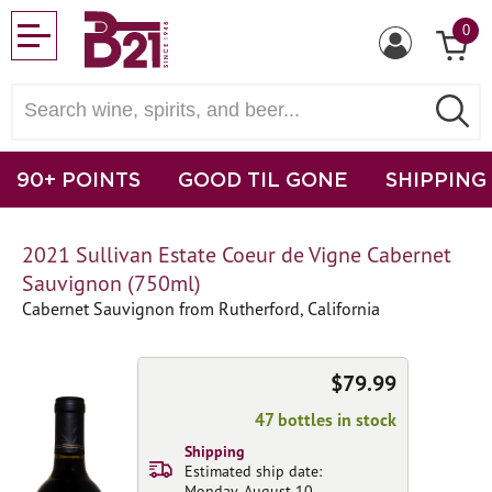
0
90+ POINTS
GOOD TIL GONE
SHIPPING
2021 Sullivan Estate Coeur de Vigne Cabernet
Sauvignon (750ml)
Cabernet Sauvignon from Rutherford, California
$79.99
47 bottles in stock
Shipping
Estimated ship date:
Monday, August 10