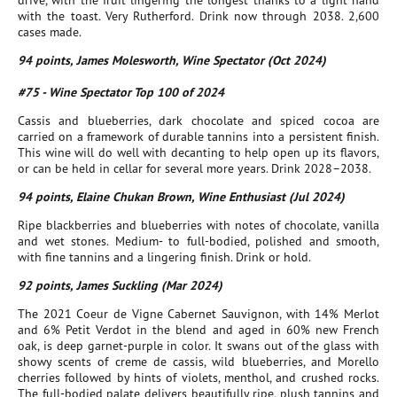
drive, with the fruit lingering the longest thanks to a light hand
with the toast. Very Rutherford. Drink now through 2038. 2,600
cases made.
94 points, James Molesworth, Wine Spectator (Oct 2024)
#75 - Wine Spectator Top 100 of 2024
Cassis and blueberries, dark chocolate and spiced cocoa are
carried on a framework of durable tannins into a persistent finish.
This wine will do well with decanting to help open up its flavors,
or can be held in cellar for several more years. Drink 2028–2038.
94 points, Elaine Chukan Brown, Wine Enthusiast (Jul 2024)
Ripe blackberries and blueberries with notes of chocolate, vanilla
and wet stones. Medium- to full-bodied, polished and smooth,
with fine tannins and a lingering finish. Drink or hold.
92 points, James Suckling (Mar 2024)
The 2021 Coeur de Vigne Cabernet Sauvignon, with 14% Merlot
and 6% Petit Verdot in the blend and aged in 60% new French
oak, is deep garnet-purple in color. It swans out of the glass with
showy scents of creme de cassis, wild blueberries, and Morello
cherries followed by hints of violets, menthol, and crushed rocks.
The full-bodied palate delivers beautifully ripe, plush tannins and