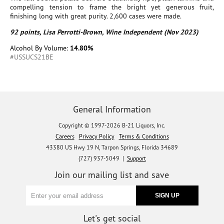
compelling tension to frame the bright yet generous fruit,
finishing long with great purity. 2,600 cases were made.
92 points, Lisa Perrotti-Brown, Wine Independent (Nov 2023)
Alcohol By Volume:
14.80%
#USSUCS21BE
General Information
Copyright © 1997-2026 B-21 Liquors, Inc.
Careers
Privacy Policy
Terms & Conditions
43380 US Hwy 19 N, Tarpon Springs, Florida 34689
(727) 937-5049 |
Support
Join our mailing list and save
Let's get social