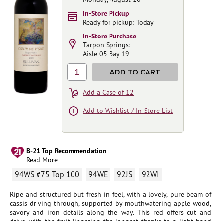
In-Store Pickup
Ready for pickup: Today
In-Store Purchase
Tarpon Springs:
Aisle 05 Bay 19
1
ADD TO CART
Add a Case of 12
Add to Wishlist / In-Store List
B-21 Top Recommendation
Read More
94WS #75 Top 100
94WE
92JS
92WI
Ripe and structured but fresh in feel, with a lovely, pure beam of
cassis driving through, supported by mouthwatering apple wood,
savory and iron details along the way. This red offers cut and