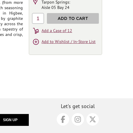
Tarpon Springs:
l (from more
Aisle 05 Bay 24
oth seasoning
 in Higbee,
1
 by graphite
ADD TO CART
ty across the
 tapestry of
Add a Case of 12
es and crisp,
Add to Wishlist / In-Store List
Let's get social