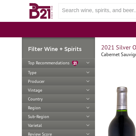
2021 Silver 
Filter Wine + Spirits
Cabernet Sauvign
Top Recommendations
Type
Producer
Vintage
Country
Region
Sub-Region
Varietal
Review Score