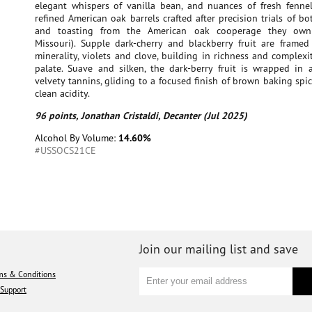
elegant whispers of vanilla bean, and nuances of fresh fenne
refined American oak barrels crafted after precision trials of b
and toasting from the American oak cooperage they own
Missouri). Supple dark-cherry and blackberry fruit are framed
minerality, violets and clove, building in richness and complexi
palate. Suave and silken, the dark-berry fruit is wrapped in a
velvety tannins, gliding to a focused finish of brown baking spic
clean acidity.
96 points, Jonathan Cristaldi, Decanter (Jul 2025)
Alcohol By Volume:
14.60%
#USSOCS21CE
Join our mailing list and save
ms & Conditions
Support