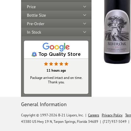
Price
Bottle Size
Pre-Order
In Stock
Top Quality Store
11 hours ago
Package arrived intact and on time.
Thank you.
General Information
Copyright © 1997-2026 B-21 Liquors, Inc.
|
Careers
Privacy Policy
Ter
43380 US Hwy 19 N, Tarpon Springs, Florida 34689
|
(727) 937-5049 |