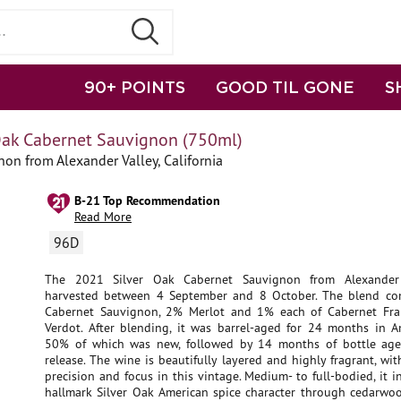
90+ POINTS
GOOD TIL GONE
S
Oak Cabernet Sauvignon (750ml)
on from Alexander Valley, California
B-21 Top Recommendation
Read More
96D
The 2021 Silver Oak Cabernet Sauvignon from Alexander
harvested between 4 September and 8 October. The blend c
Cabernet Sauvignon, 2% Merlot and 1% each of Cabernet Fra
Verdot. After blending, it was barrel-aged for 24 months in A
50% of which was new, followed by 14 months of bottle age
release. The wine is beautifully layered and highly fragrant, wi
precision and focus in this vintage. Medium- to full-bodied, it i
hallmark Silver Oak American spice character through cedarwoo