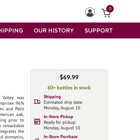
0
HIPPING
OUR HISTORY
SUPPORT
$69.99
60+ bottles in stock
Shipping
 Valley was
Estimated ship date:
omprises 96%
Monday, August 10
nc and Petit
merican oak,
In-Store Pickup
ing prior to
Ready for pickup:
th remarkable
Monday, August 10
ntegrates the
In-Store Purchase
d aromatics,