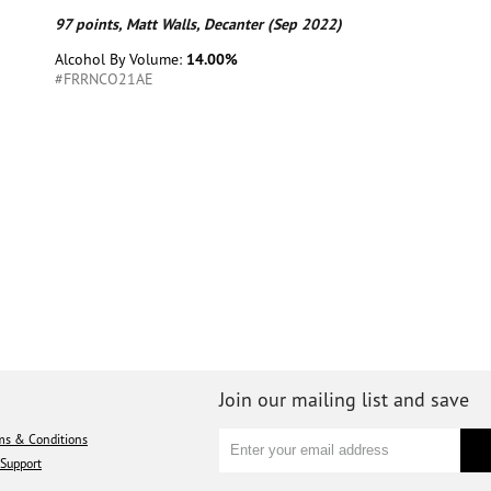
97 points, Matt Walls, Decanter (Sep 2022)
Alcohol By Volume:
14.00%
#FRRNCO21AE
Join our mailing list and save
ms & Conditions
Support