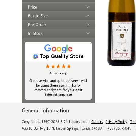
Price
Bottle Size
Pre-Order
In Stock
Top Quality Store
4 hours ago
Great service and quick delivery. I will
be using them again ! Highly
recommend them for your next
internet purchase
General Information
Copyright © 1997-2026 B-21 Liquors, Inc.
|
Careers
Privacy Policy
Ter
43380 US Hwy 19 N, Tarpon Springs, Florida 34689
|
(727) 937-5049 |