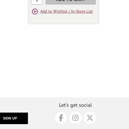
Add to Wishlist / In-Store List
Let's get social