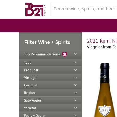
2021 Remi Ni
Filter Wine + Spirits
Viognier from Co
Top Recommendations
Type
Producer
Vintage
Country
Region
Sub-Region
Varietal
Review Score