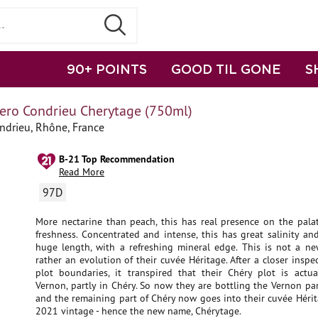
90+ POINTS
GOOD TIL GONE
S
ero Condrieu Cherytage (750ml)
ndrieu, Rhône, France
B-21 Top Recommendation
Read More
97D
More nectarine than peach, this has real presence on the palat
freshness. Concentrated and intense, this has great salinity a
huge length, with a refreshing mineral edge. This is not a ne
rather an evolution of their cuvée Héritage. After a closer inspec
plot boundaries, it transpired that their Chéry plot is actual
Vernon, partly in Chéry. So now they are bottling the Vernon par
and the remaining part of Chéry now goes into their cuvée Héri
2021 vintage - hence the new name, Chérytage.