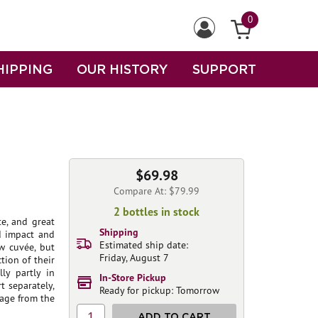
0
HIPPING
OUR HISTORY
SUPPORT
$69.98
Compare At: $79.99
2 bottles in stock
e, and great
Shipping
nd impact and
Estimated ship date:
w cuvée, but
Friday, August 7
tion of their
ly partly in
In-Store Pickup
t separately,
Ready for pickup: Tomorrow
tage from the
1
ADD TO CART