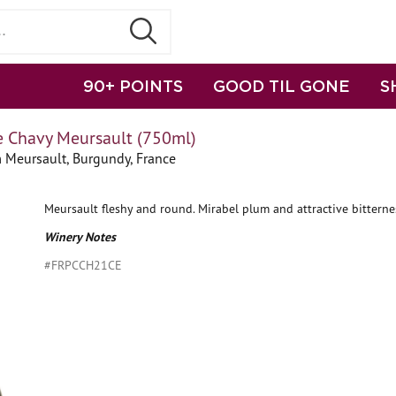
90+ POINTS
GOOD TIL GONE
S
e Chavy Meursault (750ml)
 Meursault, Burgundy, France
Meursault fleshy and round. Mirabel plum and attractive bitternes
Winery Notes
#FRPCCH21CE