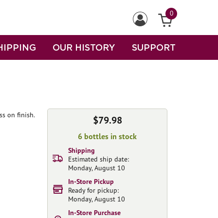
0
HIPPING
OUR HISTORY
SUPPORT
s on finish.
$79.98
6 bottles in stock
Shipping
Estimated ship date:
Monday, August 10
In-Store Pickup
Ready for pickup:
Monday, August 10
In-Store Purchase