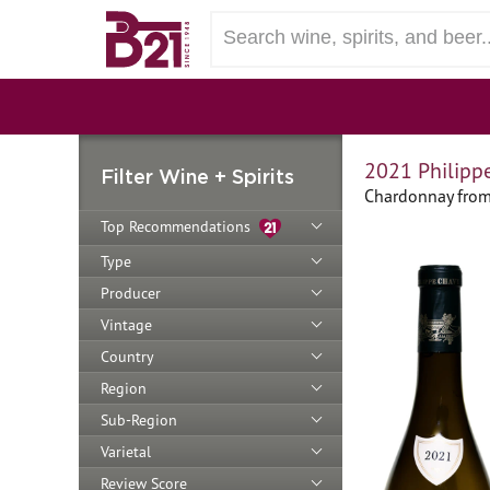
2021 Philipp
Filter Wine + Spirits
Chardonnay from
Top Recommendations
Type
Producer
Vintage
Country
Region
Sub-Region
Varietal
Review Score