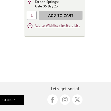
Tarpon Springs:
Aisle 06 Bay 23
1
ADD TO CART
Add to Wishlist / In-Store List
Let's get social