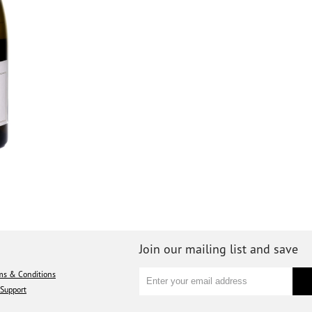
Join our mailing list and save
ms & Conditions
Support