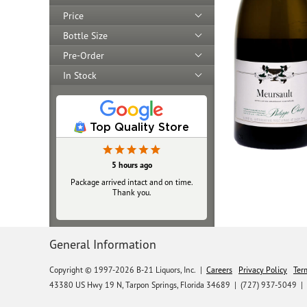
Price
Bottle Size
Pre-Order
In Stock
Top Quality Store
5 hours ago
Package arrived intact and on time.
Thank you.
General Information
Copyright © 1997-2026 B-21 Liquors, Inc.
|
Careers
Privacy Policy
Ter
43380 US Hwy 19 N, Tarpon Springs, Florida 34689
|
(727) 937-5049 |