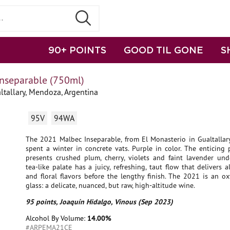
90+ POINTS
GOOD TIL GONE
S
Inseparable (750ml)
tallary, Mendoza, Argentina
95V
94WA
The 2021 Malbec Inseparable, from El Monasterio in Gualtallary
spent a winter in concrete vats. Purple in color. The enticing
presents crushed plum, cherry, violets and faint lavender und
tea-like palate has a juicy, refreshing, taut flow that delivers al
and floral flavors before the lengthy finish. The 2021 is an o
glass: a delicate, nuanced, but raw, high-altitude wine.
95 points, Joaquín Hidalgo, Vinous (Sep 2023)
Alcohol By Volume:
14.00%
#ARPEMA21CE