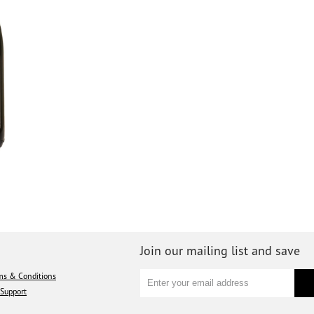
Join our mailing list and save
ms & Conditions
Support