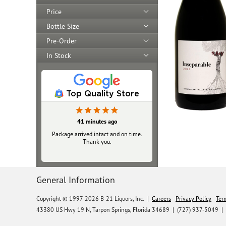
Price
Bottle Size
Pre-Order
In Stock
Top Quality Store
41 minutes ago
Package arrived intact and on time.
Thank you.
General Information
Copyright © 1997-2026 B-21 Liquors, Inc.
|
Careers
Privacy Policy
Ter
43380 US Hwy 19 N, Tarpon Springs, Florida 34689
|
(727) 937-5049 |