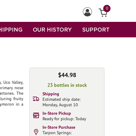
0
HIPPING
OUR HISTORY
SUPPORT
$44.98
, Uco Valley,
23 bottles in stock
 primary nose
ertones. The
Shipping
luring fruity
Estimated ship date:
xymoron in a
Monday, August 10
In-Store Pickup
Ready for pickup: Today
In-Store Purchase
Tarpon Springs: