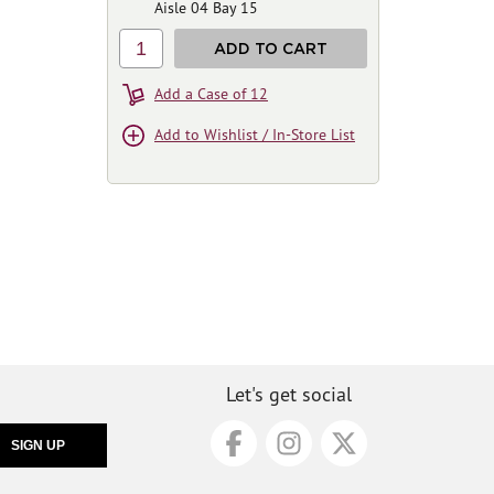
Aisle 04 Bay 15
1
ADD TO CART
Add a Case of 12
Add to Wishlist / In-Store List
Let's get social