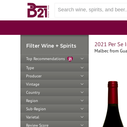
2021 Per Se 
Filter Wine + Spirits
Malbec from Gual
Top Recommendations
Type
Producer
Vintage
Country
Region
Sub-Region
Varietal
Review Score