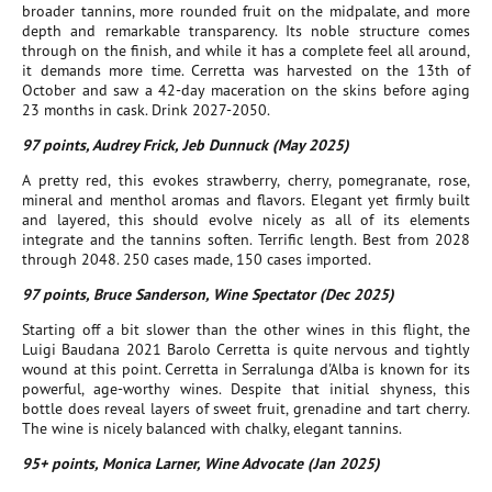
broader tannins, more rounded fruit on the midpalate, and more
depth and remarkable transparency. Its noble structure comes
through on the finish, and while it has a complete feel all around,
it demands more time. Cerretta was harvested on the 13th of
October and saw a 42-day maceration on the skins before aging
23 months in cask. Drink 2027-2050.
97 points, Audrey Frick, Jeb Dunnuck (May 2025)
A pretty red, this evokes strawberry, cherry, pomegranate, rose,
mineral and menthol aromas and flavors. Elegant yet firmly built
and layered, this should evolve nicely as all of its elements
integrate and the tannins soften. Terrific length. Best from 2028
through 2048. 250 cases made, 150 cases imported.
97 points, Bruce Sanderson, Wine Spectator (Dec 2025)
Starting off a bit slower than the other wines in this flight, the
Luigi Baudana 2021 Barolo Cerretta is quite nervous and tightly
wound at this point. Cerretta in Serralunga d'Alba is known for its
powerful, age-worthy wines. Despite that initial shyness, this
bottle does reveal layers of sweet fruit, grenadine and tart cherry.
The wine is nicely balanced with chalky, elegant tannins.
95+ points, Monica Larner, Wine Advocate (Jan 2025)