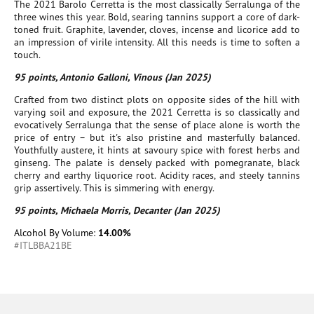
The 2021 Barolo Cerretta is the most classically Serralunga of the
three wines this year. Bold, searing tannins support a core of dark-
toned fruit. Graphite, lavender, cloves, incense and licorice add to
an impression of virile intensity. All this needs is time to soften a
touch.
95 points, Antonio Galloni, Vinous (Jan 2025)
Crafted from two distinct plots on opposite sides of the hill with
varying soil and exposure, the 2021 Cerretta is so classically and
evocatively Serralunga that the sense of place alone is worth the
price of entry – but it's also pristine and masterfully balanced.
Youthfully austere, it hints at savoury spice with forest herbs and
ginseng. The palate is densely packed with pomegranate, black
cherry and earthy liquorice root. Acidity races, and steely tannins
grip assertively. This is simmering with energy.
95 points, Michaela Morris, Decanter (Jan 2025)
Alcohol By Volume:
14.00%
#ITLBBA21BE