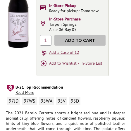
In-Store Pickup
Ready for pickup: Tomorrow
In-Store Purchase
Tarpon Springs:
Aisle 06 Bay 05
1
ADD TO CART
Add a Case of 12
Add to Wishlist / In-Store List
B-21 Top Recommendation
Read More
97JD
97WS
95WA
95V
95D
The 2021 Barolo Cerretta sports a bright red hue and is deeper
aromatically, offering notes of candied flowers, raspberry liqueur,
hints of tiny blue flowers, and a quiet note of polished leather
underneath that will come through with time. The palate offers