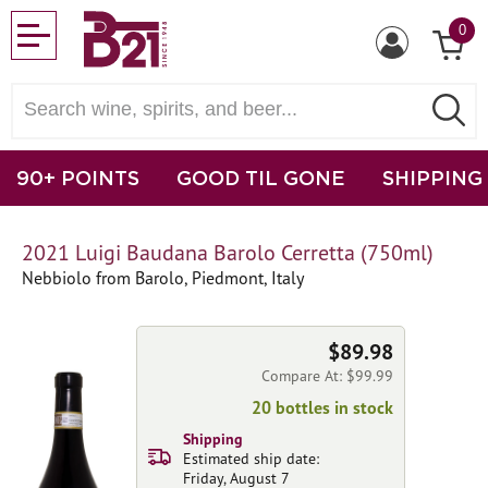
0
90+ POINTS
GOOD TIL GONE
SHIPPING
2021 Luigi Baudana Barolo Cerretta (750ml)
Nebbiolo from Barolo, Piedmont, Italy
$89.98
Compare At: $99.99
20 bottles in stock
Shipping
Estimated ship date:
Friday, August 7