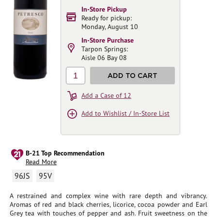
In-Store Pickup
Ready for pickup:
Monday, August 10
In-Store Purchase
Tarpon Springs:
Aisle 06 Bay 08
1
ADD TO CART
Add a Case of 12
Add to Wishlist / In-Store List
B-21 Top Recommendation
Read More
96JS
95V
A restrained and complex wine with rare depth and vibrancy.
Aromas of red and black cherries, licorice, cocoa powder and Earl
Grey tea with touches of pepper and ash. Fruit sweetness on the