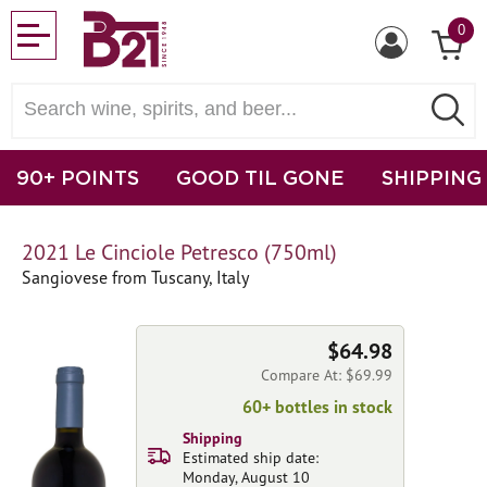
0
90+ POINTS
GOOD TIL GONE
SHIPPING
2021 Le Cinciole Petresco (750ml)
Sangiovese from Tuscany, Italy
$64.98
Compare At: $69.99
60+ bottles in stock
Shipping
Estimated ship date:
Monday, August 10