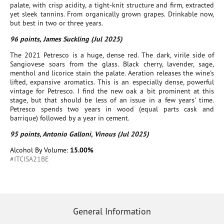
palate, with crisp acidity, a tight-knit structure and firm, extracted
yet sleek tannins. From organically grown grapes. Drinkable now,
but best in two or three years.
96 points, James Suckling (Jul 2025)
The 2021 Petresco is a huge, dense red. The dark, virile side of
Sangiovese soars from the glass. Black cherry, lavender, sage,
menthol and licorice stain the palate. Aeration releases the wine's
lifted, expansive aromatics. This is an especially dense, powerful
vintage for Petresco. I find the new oak a bit prominent at this
stage, but that should be less of an issue in a few years' time.
Petresco spends two years in wood (equal parts cask and
barrique) followed by a year in cement.
95 points, Antonio Galloni, Vinous (Jul 2025)
Alcohol By Volume:
15.00%
#ITCISA21BE
General Information