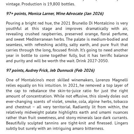
vintage. Production is 19,800 bottles.
97+ points, Monica Larner, Wine Advocate (Jan 2026)
Pouring a bright red hue, the 2021 Brunello Di Montalcino is very
youthful at this stage and improves dramatically with air,
revealing crushed raspberries, preserved orange, floral perfume,
and sweet Mediterranean herbs. The palate is medium-bodied and
seamless, with refreshing acidity, salty earth, and pure fruit that
carries through the long, focused finish. It’s going to need another
year in bottle to come together fully, but it has terrific balance
and purity and will be worth the wait. Drink 2027-2050.
97 points, Audrey Frick, Jeb Dunnuck (Feb 2026)
One of Montalcino’s most skilled winemakers, Lorenzo Magnelli
relies equally on his intuition. In 2021, he removed a top layer of
the cap to rebalance the skin-to-juice ratio for just the right
amount of concentration. While not effusive, this slowly doles out
ever-changing scents of violet, smoke, cola, alpine herbs, tobacco
and chestnut – all very territorial. Radiantly lit from within, the
relatively midweight palate highlights earth and umami nuances
rather than fruit sweetness, and stony minerals lace dark currants.
Beautifully sculpted tannins are tight-knit and finessed. Lingers
subtly but surely with an intriguing amaro bitterness.