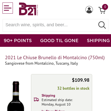
0
90+ POINTS
GOOD TIL GONE
SHIPPING
2021 Le Chiuse Brunello di Montalcino (750ml)
Sangiovese from Montalcino, Tuscany, Italy
$109.98
32 bottles in stock
Shipping
Estimated ship date:
Monday, August 10