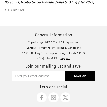
95 points, Jacobo García Andrade, James Suckling (Dec 2025)
#ITLCBM21AE
General Information
Copyright © 1997-2026 B-21 Liquors, Inc.
Careers
Privacy Policy
Terms & Conditions
43380 US Hwy 19 N, Tarpon Springs, Florida 34689
(727) 937-5049 |
Support
Join our mailing list and save
Let's get social