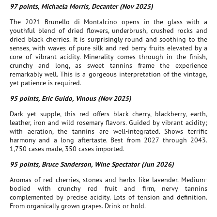
97 points, Michaela Morris, Decanter (Nov 2025)
The 2021 Brunello di Montalcino opens in the glass with a
youthful blend of dried flowers, underbrush, crushed rocks and
dried black cherries. It is surprisingly round and soothing to the
senses, with waves of pure silk and red berry fruits elevated by a
core of vibrant acidity. Minerality comes through in the finish,
crunchy and long, as sweet tannins frame the experience
remarkably well. This is a gorgeous interpretation of the vintage,
yet patience is required.
95 points, Eric Guido, Vinous (Nov 2025)
Dark yet supple, this red offers black cherry, blackberry, earth,
leather, iron and wild rosemary flavors. Guided by vibrant acidity;
with aeration, the tannins are well-integrated. Shows terrific
harmony and a long aftertaste. Best from 2027 through 2043.
1,750 cases made, 350 cases imported.
95 points, Bruce Sanderson, Wine Spectator (Jun 2026)
Aromas of red cherries, stones and herbs like lavender. Medium-
bodied with crunchy red fruit and firm, nervy tannins
complemented by precise acidity. Lots of tension and definition.
From organically grown grapes. Drink or hold.