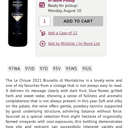
In-Store Pickup
Ready for pickup:
Monday, August 10
1
ADD TO CART
Add a Case of 12
Add to Wishlist / In-Store List
97WA
97JD
97D
95V
95WS
95JS
The Le Chiuse 2021 Brunello di Montalcino is a lovely wine and
one of my favorites from a vintage that is not always easy to read.
It delivers its message clearly with dark fruit, blue flower, grilled
herb and sweet cedar, showing a sense of fullness and aromatic
completeness that is not always present in this year. Soft and silky
on the palate, the wine offers gentle, powdery tannins supported
by good underlying structure, achieving balance without force.
Sourced as a special selection from eight hectares of organically
farmed vineyards with cool exposures, this bottling demonstrates
how site and restraint can successfully interpret variety and