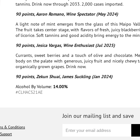
tannins. Drink now through 2033. 2,000 cases imported.
90 points, Aaron Romano, Wine Spectator (May 2024)
A light note of mint emerges from the glass of this Maipo Vall
The fruit takes center stage, with flavors of fresh, juicy blackber
of licorice. Soft tannins and good acidity bring energy to the mint
90 points, Jesica Vargas, Wine Enthusiast (Jul 2025)
Currants, sweet berries and a touch of olive and chocolate. Me
body on the palate with generous, juicy fruit and nicely chewy 
organically grown grapes. Drink now.
90 points, Zekun Shuai, James Suckling (Jan 2024)
Alcohol By Volume:
14.00%
#CLHACS21AE
Join our mailing list and save
ms & Conditions
Support