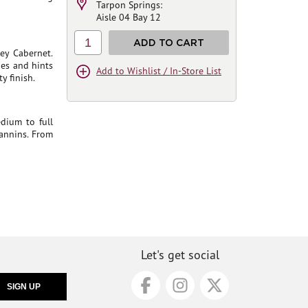
Tarpon Springs:
Aisle 04 Bay 12
1
ADD TO CART
ey Cabernet.
ries and hints
Add to Wishlist / In-Store List
y finish.
dium to full
tannins. From
Let's get social