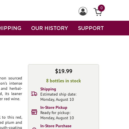
0
HIPPING
OUR HISTORY
SUPPORT
$19.99
non sourced
8 bottles in stock
on's intense
r and herbal-
Shipping
d, its leaner
Estimated ship date:
er red wine.
Monday, August 10
In-Store Pickup
Ready for pickup:
 to this red,
Monday, August 10
ted plum and
In-Store Purchase
mouth-coating