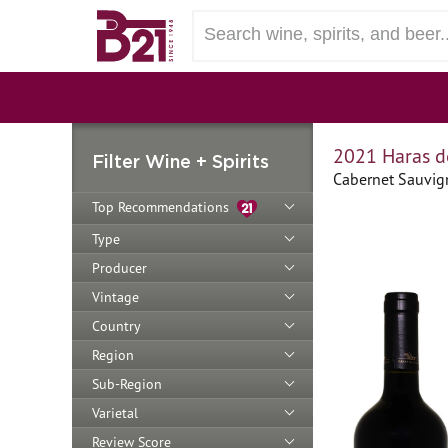
2021 Haras d
Filter Wine + Spirits
Cabernet Sauvign
Top Recommendations
Type
Producer
Vintage
Country
Region
Sub-Region
Varietal
Review Score