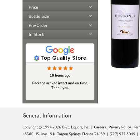
Price
Bottle Size
Pre-Order
In Stock
Top Quality Store
18 hours ago
Package arrived intact and on time.
Thank you.
General Information
Copyright © 1997-2026 B-21 Liquors, Inc.
|
Careers
Privacy Policy
Ter
43380 US Hwy 19 N, Tarpon Springs, Florida 34689
|
(727) 937-5049 |