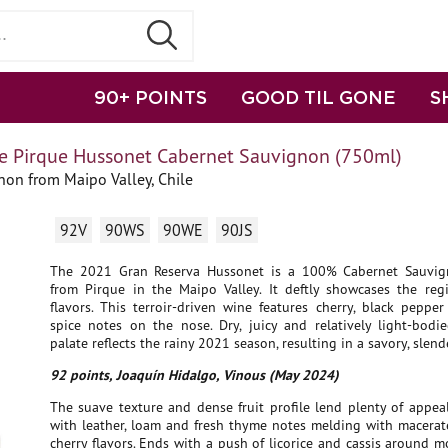
90+ POINTS
GOOD TIL GONE
S
e Pirque Hussonet Cabernet Sauvignon (750ml)
on from Maipo Valley, Chile
92V
90WS
90WE
90JS
The 2021 Gran Reserva Hussonet is a 100% Cabernet Sauvig
from Pirque in the Maipo Valley. It deftly showcases the regi
flavors. This terroir-driven wine features cherry, black peppe
spice notes on the nose. Dry, juicy and relatively light-bodie
palate reflects the rainy 2021 season, resulting in a savory, slend
92 points, Joaquín Hidalgo, Vinous (May 2024)
The suave texture and dense fruit profile lend plenty of appeal
with leather, loam and fresh thyme notes melding with macera
cherry flavors. Ends with a push of licorice and cassis around 