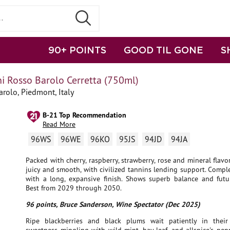
90+ POINTS
GOOD TIL GONE
S
i Rosso Barolo Cerretta (750ml)
rolo, Piedmont, Italy
B-21 Top Recommendation
Read More
96WS
96WE
96KO
95JS
94JD
94JA
Packed with cherry, raspberry, strawberry, rose and mineral flavors
juicy and smooth, with civilized tannins lending support. Comple
with a long, expansive finish. Shows superb balance and futur
Best from 2029 through 2050.
96 points, Bruce Sanderson, Wine Spectator (Dec 2025)
Ripe blackberries and black plums wait patiently in their