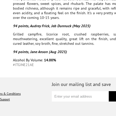
pressed flowers, sweet spices, and rhubarb. The palate has 
bodied richness, although it remains ripe and graceful, with ref
even acidity, and a floating feel on the finish. It’s a very pretty
over the coming 10-15 years.
94 points, Audrey Frick, Jeb Dunnuck (May 2025)
Grilled campfire, licorice root, crushed raspberries, 
mouthwatering, excellent quality, great lift on the finish, un
cured leather, soy broth, fine, stretched out tannins.
94 points, Jane Anson (Aug 2025)
Alcohol By Volume:
14.00%
#ITGINE21AE
Join our mailing list and save
ms & Conditions
Support