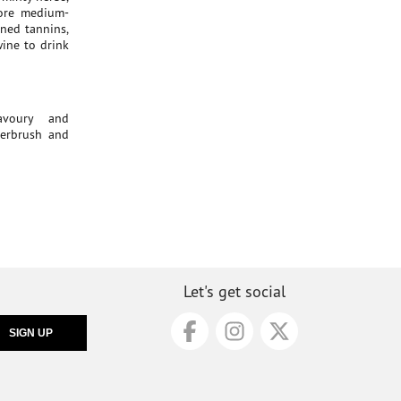
more medium-
ined tannins,
 wine to drink
savoury and
derbrush and
Let's get social