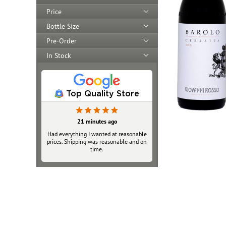
Price
Bottle Size
Pre-Order
In Stock
Top Quality Store
21 minutes ago
5 hours ago
Had everything I wanted at reasonable
As always when ordering online there
prices. Shipping was reasonable and on
is worry about reliability and validity.
Very happy with service, packaging and
time.
delivery of my 2 bottles. The Fedex
Walgreens pickup option was great.
Price was fair and close to retail,
shipping normal cost. I will purchase
again and tell friends.