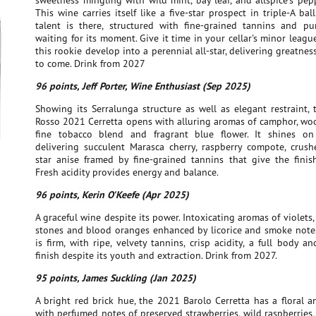
sweetness mingling with wild mint, bay leaf, and allspice's pe
This wine carries itself like a five-star prospect in triple-A ball
talent is there, structured with fine-grained tannins and pure
waiting for its moment. Give it time in your cellar's minor leag
this rookie develop into a perennial all-star, delivering greatnes
to come. Drink from 2027
96 points, Jeff Porter, Wine Enthusiast (Sep 2025)
Showing its Serralunga structure as well as elegant restraint,
Rosso 2021 Cerretta opens with alluring aromas of camphor, woo
fine tobacco blend and fragrant blue flower. It shines on
delivering succulent Marasca cherry, raspberry compote, crus
star anise framed by fine-grained tannins that give the finis
Fresh acidity provides energy and balance.
96 points, Kerin O'Keefe (Apr 2025)
A graceful wine despite its power. Intoxicating aromas of violets, 
stones and blood oranges enhanced by licorice and smoke notes
is firm, with ripe, velvety tannins, crisp acidity, a full body a
finish despite its youth and extraction. Drink from 2027.
95 points, James Suckling (Jan 2025)
A bright red brick hue, the 2021 Barolo Cerretta has a floral an
with perfumed notes of preserved strawberries, wild raspberries,