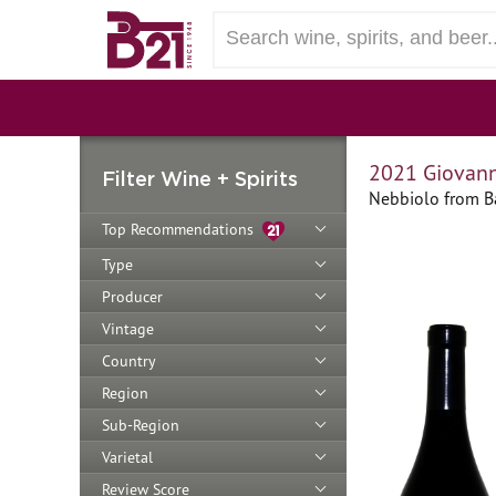
2021 Giovann
Filter Wine + Spirits
Nebbiolo from Ba
Top Recommendations
Type
Producer
Vintage
Country
Region
Sub-Region
Varietal
Review Score