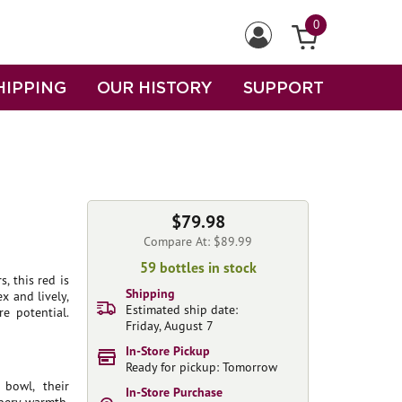
0
HIPPING
OUR HISTORY
SUPPORT
$79.98
Compare At: $89.99
59 bottles in stock
, this red is
Shipping
x and lively,
Estimated ship date:
e potential.
Friday, August 7
In-Store Pickup
Ready for pickup: Tomorrow
 bowl, their
In-Store Purchase