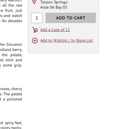
ppery warmth.
Tarpon Springs:
: all the raw
Aisle 06 Bay 05
 fruit, just
ues and watch
1
ADD TO CART
s for decades
Add a Case of 12
Add to Wishlist / In-Store List
 the Giovanni
dland berry,
 the palate,
hed mint and
h some grip.
roses, cherry
. The palate
nd a polished
d spicy feel,
 minty herbs,