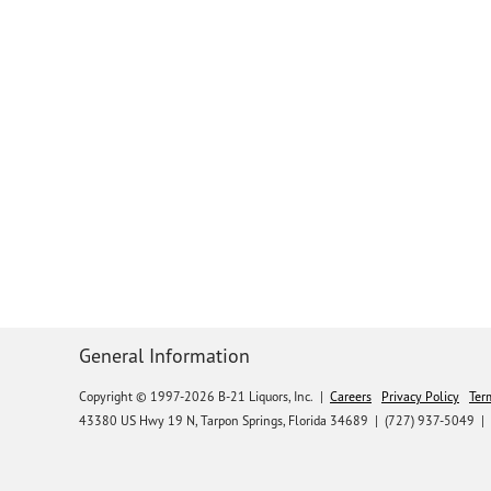
General Information
Copyright © 1997-2026 B-21 Liquors, Inc.
|
Careers
Privacy Policy
Ter
43380 US Hwy 19 N, Tarpon Springs, Florida 34689
|
(727) 937-5049 |