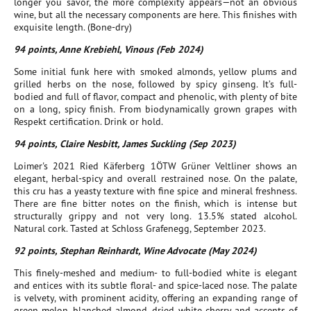
longer you savor, the more complexity appears—not an obvious
wine, but all the necessary components are here. This finishes with
exquisite length. (Bone-dry)
94 points, Anne Krebiehl, Vinous (Feb 2024)
Some initial funk here with smoked almonds, yellow plums and
grilled herbs on the nose, followed by spicy ginseng. It’s full-
bodied and full of flavor, compact and phenolic, with plenty of bite
on a long, spicy finish. From biodynamically grown grapes with
Respekt certification. Drink or hold.
94 points, Claire Nesbitt, James Suckling (Sep 2023)
Loimer's 2021 Ried Käferberg 1ÖTW Grüner Veltliner shows an
elegant, herbal-spicy and overall restrained nose. On the palate,
this cru has a yeasty texture with fine spice and mineral freshness.
There are fine bitter notes on the finish, which is intense but
structurally grippy and not very long. 13.5% stated alcohol.
Natural cork. Tasted at Schloss Grafenegg, September 2023.
92 points, Stephan Reinhardt, Wine Advocate (May 2024)
This finely-meshed and medium- to full-bodied white is elegant
and entices with its subtle floral- and spice-laced nose. The palate
is velvety, with prominent acidity, offering an expanding range of
green melon, blanched almond, dried white cherry and accents of