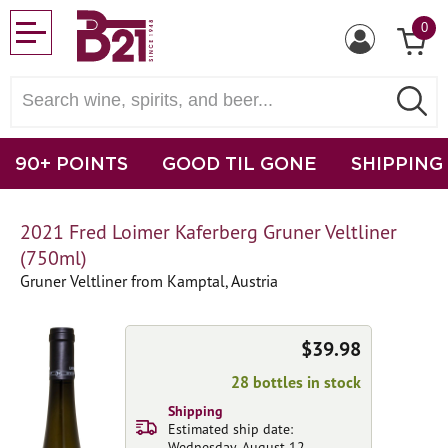
0
90+ POINTS
GOOD TIL GONE
SHIPPING
2021 Fred Loimer Kaferberg Gruner Veltliner
(750ml)
Gruner Veltliner from Kamptal, Austria
$39.98
28 bottles in stock
Shipping
Estimated ship date:
Wednesday, August 12