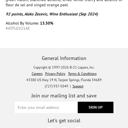
fleur de sel and singed orange peel.
92 points, Aleks Zecevic, Wine Enthusiast (Sep 2024)
Alcohol By Volume:
13.50%
#ATFLGV21AE
General Information
Copyright © 1997-2026 B-21 Liquors, Inc.
Careers
Privacy Policy
Terms & Conditions
43380 US Hwy 19 N, Tarpon Springs, Florida 34689
(727) 937-5049 |
Support
Join our mailing list and save
Let's get social