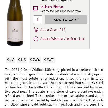
In-Store Pickup
Ready for pickup: Tomorrow
1
ADD TO CART
Add a Case of 12
Add to Wishlist / In-Store List
94V
94JS
92WA
92WE
The 2021 Grüner Veltliner Käferberg, picked in a sheltered site of
marl, sand and gravel on harder bedrock of amphibolite, opens
with the most subtle flinty reduction. It spent a year in large
barrel on gross lees and was then transferred into stainless steel
on fine lees, to be bottled when bright. This is marked by miso-
like yeastiness. The palate is a picture of savory depth—slender,
refined and defined. This is united in immense saltiness and white
pepper tones, all enhanced by zesty lemon. It is unusual that such
a mellow wine should hold such a fine, fresh and vivid core. The