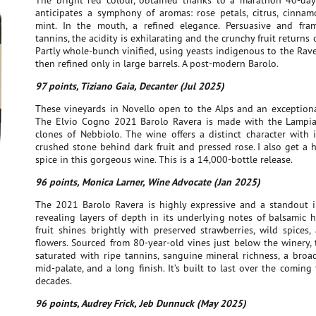
The bright red colour, obtained thanks to a marathon 40-day
anticipates a symphony of aromas: rose petals, citrus, cinnamo
mint. In the mouth, a refined elegance. Persuasive and fra
tannins, the acidity is exhilarating and the crunchy fruit returns 
Partly whole-bunch vinified, using yeasts indigenous to the Rav
then refined only in large barrels. A post-modern Barolo.
97 points, Tiziano Gaia, Decanter (Jul 2025)
These vineyards in Novello open to the Alps and an exception
The Elvio Cogno 2021 Barolo Ravera is made with the Lampi
clones of Nebbiolo. The wine offers a distinct character with 
crushed stone behind dark fruit and pressed rose. I also get a h
spice in this gorgeous wine. This is a 14,000-bottle release.
96 points, Monica Larner, Wine Advocate (Jan 2025)
The 2021 Barolo Ravera is highly expressive and a standout i
revealing layers of depth in its underlying notes of balsamic h
fruit shines brightly with preserved strawberries, wild spices
flowers. Sourced from 80-year-old vines just below the winery, 
saturated with ripe tannins, sanguine mineral richness, a broa
mid-palate, and a long finish. It’s built to last over the coming
decades.
96 points, Audrey Frick, Jeb Dunnuck (May 2025)