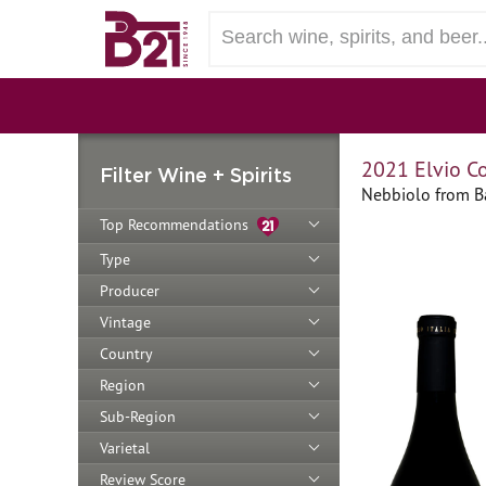
2021 Elvio C
Filter Wine + Spirits
Nebbiolo from Ba
Top Recommendations
Type
Producer
Vintage
Country
Region
Sub-Region
Varietal
Review Score