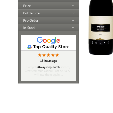
Price
Bottle Size
Pre-Order
In Stock
Top Quality Store
20 hours ago
Competitive pricing/ Great service/
Great communication/ Fast delivery…
will use them again …