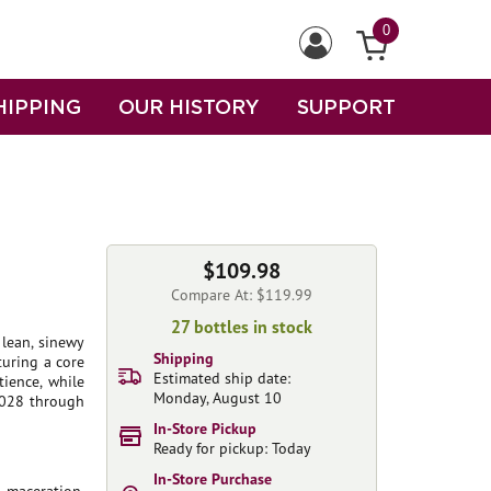
0
HIPPING
OUR HISTORY
SUPPORT
$109.98
Compare At: $119.99
27 bottles in stock
 lean, sinewy
Shipping
turing a core
Estimated ship date:
tience, while
Monday, August 10
 2028 through
In-Store Pickup
Ready for pickup: Today
In-Store Purchase