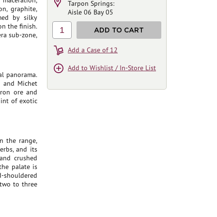
 maceration,
Tarpon Springs:
n, graphite,
Aisle 06 Bay 05
med by silky
on the finish.
1
ADD TO CART
era sub-zone,
Add a Case of 12
Add to Wishlist / In-Store List
al panorama.
a and Michet
iron ore and
int of exotic
n the range,
erbs, and its
, and crushed
the palate is
d-shouldered
 two to three