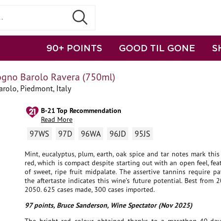
90+ POINTS
GOOD TIL GONE
S
ogno Barolo Ravera (750ml)
rolo, Piedmont, Italy
B-21 Top Recommendation
Read More
97WS
97D
96WA
96JD
95JS
Mint, eucalyptus, plum, earth, oak spice and tar notes mark this
red, which is compact despite starting out with an open feel, fea
of sweet, ripe fruit midpalate. The assertive tannins require pa
the aftertaste indicates this wine’s future potential. Best from
2050. 625 cases made, 300 cases imported.
97 points, Bruce Sanderson, Wine Spectator (Nov 2025)