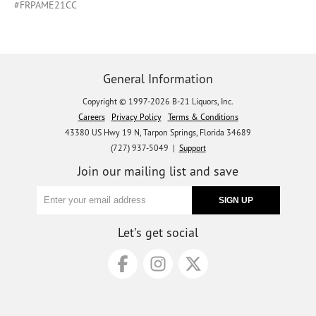
#FRPAME21CC
General Information
Copyright © 1997-2026 B-21 Liquors, Inc.
Careers
Privacy Policy
Terms & Conditions
43380 US Hwy 19 N, Tarpon Springs, Florida 34689
(727) 937-5049 |
Support
Join our mailing list and save
Let's get social