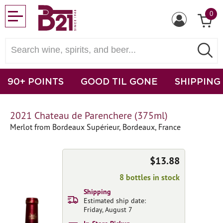
0
90+ POINTS
GOOD TIL GONE
SHIPPING
2021 Chateau de Parenchere (375ml)
Merlot from Bordeaux Supérieur, Bordeaux, France
$13.88
8 bottles in stock
Shipping
Estimated ship date:
Friday, August 7