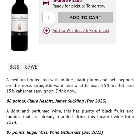
In-Store Pickup
Ready for pickup: Tomorrow
1
ADD TO CART
Add to Wishlist / In-Store List
88JS
87WE
A medium-bodied red with iodine, black plums and bell peppers
on the nose. Straightforward and a little lean. 85% merlot and
15% cabernet sauvignon. Drink now.
88 points, Claire Nesbitt, James Suckling (Dec 2023)
A light and perfumed wine, this has plenty of black fruits and
tannins that are already rounded. Drink this forward wine from
2024.
87 points, Roger Voss, Wine Enthusiast (Dec 2023)