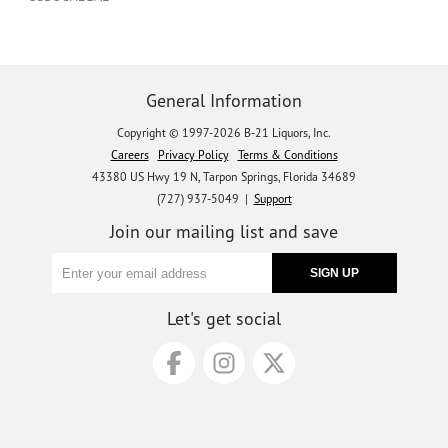
General Information
Copyright © 1997-2026 B-21 Liquors, Inc.
Careers
Privacy Policy
Terms & Conditions
43380 US Hwy 19 N, Tarpon Springs, Florida 34689
(727) 937-5049 |
Support
Join our mailing list and save
Let's get social