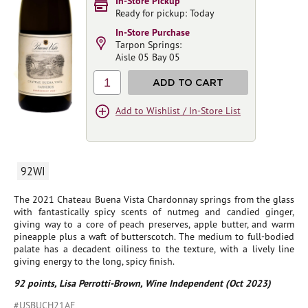
In-Store Pickup
Ready for pickup: Today
In-Store Purchase
Tarpon Springs:
Aisle 05 Bay 05
1
ADD TO CART
Add to Wishlist / In-Store List
92WI
The 2021 Chateau Buena Vista Chardonnay springs from the glass
with fantastically spicy scents of nutmeg and candied ginger,
giving way to a core of peach preserves, apple butter, and warm
pineapple plus a waft of butterscotch. The medium to full-bodied
palate has a decadent oiliness to the texture, with a lively line
giving energy to the long, spicy finish.
92 points, Lisa Perrotti-Brown, Wine Independent (Oct 2023)
#USBUCH21AE