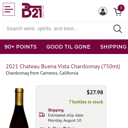
0
90+ POINTS
GOOD TIL GONE
SHIPPING
2021 Chateau Buena Vista Chardonnay (750ml)
Chardonnay from Carneros, California
$27.98
7 bottles in stock
Shipping
Estimated ship date:
Monday, August 10