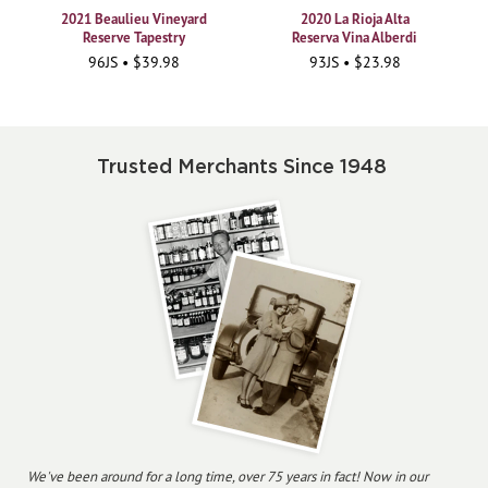
2021 Beaulieu Vineyard
2020 La Rioja Alta
Reserve Tapestry
Reserva Vina Alberdi
96JS • $39.98
93JS • $23.98
Trusted Merchants Since 1948
We've been around for a long time, over 75 years in fact! Now in our