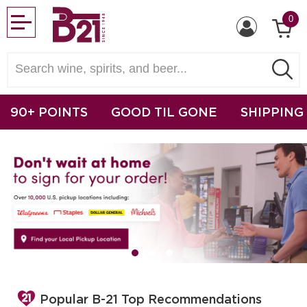
0
90+ POINTS
GOOD TIL GONE
SHIPPING
Popular B-21 Top Recommendations