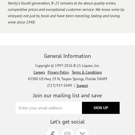
family's fourth generation, B-21 remains to be about quality wines,
competitive prices and exceptional customer service. We know wine by
vineyard, not just by book and have been traveling, tasting and loving
wine since 1948.
General Information
Copyright © 1997-2026 B-21 Liquors, Inc.
Careers
Privacy Policy
Terms & Conditions
43380 US Hwy 19 N, Tarpon Springs, Florida 34689
(727) 937-5049 |
Support
Join our mailing list and save
Let's get social