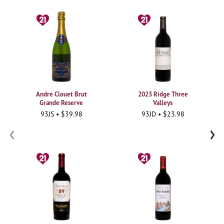
Andre Clouet Brut
2023 Ridge Three
Grande Reserve
Valleys
93JS • $39.98
93JD • $23.98
‹
›