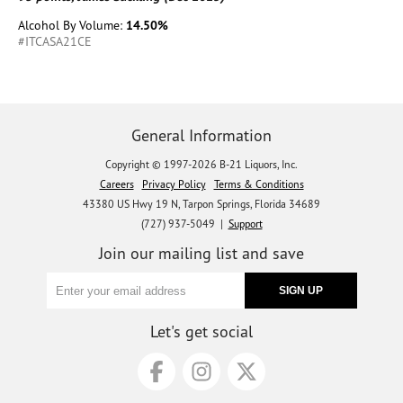
Alcohol By Volume:
14.50%
#ITCASA21CE
General Information
Copyright © 1997-2026 B-21 Liquors, Inc.
Careers
Privacy Policy
Terms & Conditions
43380 US Hwy 19 N, Tarpon Springs, Florida 34689
(727) 937-5049 |
Support
Join our mailing list and save
Let's get social