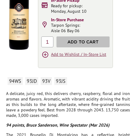
In-Store Pickup
Ready for pickup:
Monday, August 10
In-Store Purchase
Tarpon Springs:
Aisle 06 Bay 06
1
ADD TO CART
Add to Wishlist / In-Store List
94WS
93JD
93V
93JS
A delicate, juicy red, this delivers cherry, raspberry, floral and iron
aromas and flavors. Aromatic, with vibrant acidity driving the fruit
as this builds to the long aftertaste, where fine-grained tannins
leave a powdery feel. Best from 2028 through 2043. 13,750 cases
made, 3,000 cases imported.
94 points, Bruce Sanderson, Wine Spectator (Mar 2026)
The 2021 Brunello Di Montalcino has a reflective, bright