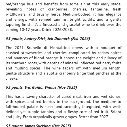
red/orange hue and benefits from some air at this early stage,
revealing notes of cranberries, cherries, tangerine, fresh
wildflowers, and brushy herbs. Medium-bodied, it has elegance
and energy, with refined tannins, bright acidity, and a gently
tapering finish. It’s a finessed and graceful wine to drink over the
coming 10-12 years. Drink 2026-2038.
93 points, Audrey Frick, Jeb Dunnuck (Feb 2026)
The 2021 Brunello di Montalcino opens with a bouquet of
crushed strawberries and cherries, complicated by cedary spices
and nuances of blood orange. It shows the weight and pliancy of
its southern roots, with depths of mineral-inflected red berry fruits
and mulling spices. The wine tapers off with medium length,
gentle structure and a subtle cranberry tinge that pinches at the
cheeks.
93 points, Eric Guido, Vinous (Nov 2025)
This has a savory character of cured meat, iron and wet stones,
with spices and red berries in the background. The medium- to
full-bodied palate is sleek and smoothly integrated, with well-
defined yet supple tannins and a fleshy core of red fruit. Bright
and juicy. From organically grown grapes. Better from 2027.
93 points, James Suckling (Dec 2025)