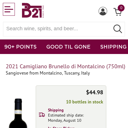
0
90+ POINTS
GOOD TIL GONE
SHIPPING
2021 Camigliano Brunello di Montalcino (750ml)
Sangiovese from Montalcino, Tuscany, Italy
$44.98
10 bottles in stock
Shipping
Estimated ship date:
Monday, August 10