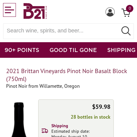
0
90+ POINTS
GOOD TIL GONE
SHIPPING
2021 Brittan Vineyards Pinot Noir Basalt Block
(750ml)
Pinot Noir from Willamette, Oregon
$59.98
28 bottles in stock
Shipping
Estimated ship date:
Monday, August 10