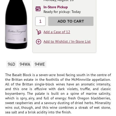
In-Store Pickup
Ready for pickup: Today
1
ADD TO CART
Add a Case of 12
Add to Wishlist / In-Store List
96D
94WA
94WE
The Basalt Block is a seven-acre bowl facing south in the centre of
the Brittan estate in the foothills of the McMinnville appellation.
All of the Brittan single-block wines have an aromatic intensity,
and this one is effusive with dark violets, truffle, and classic
boysenberry. The palate is built on a spine of marine salinity,
which is spry, airy, and full of energy: fresh Oregon blackberries,
sweet raspberries and a savoury dusting of dried herbs. Minerality
wins out, though, and this wine combines a streak of wet stone,
sea salt and a brisk acidity into the finish.