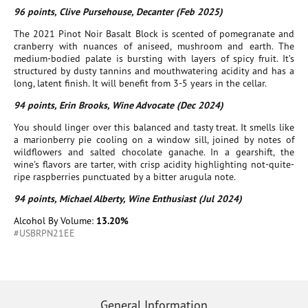
96 points, Clive Pursehouse, Decanter (Feb 2025)
The 2021 Pinot Noir Basalt Block is scented of pomegranate and
cranberry with nuances of aniseed, mushroom and earth. The
medium-bodied palate is bursting with layers of spicy fruit. It’s
structured by dusty tannins and mouthwatering acidity and has a
long, latent finish. It will benefit from 3-5 years in the cellar.
94 points, Erin Brooks, Wine Advocate (Dec 2024)
You should linger over this balanced and tasty treat. It smells like
a marionberry pie cooling on a window sill, joined by notes of
wildflowers and salted chocolate ganache. In a gearshift, the
wine's flavors are tarter, with crisp acidity highlighting not-quite-
ripe raspberries punctuated by a bitter arugula note.
94 points, Michael Alberty, Wine Enthusiast (Jul 2024)
Alcohol By Volume:
13.20%
#USBRPN21EE
General Information