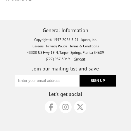
General Information
Copyright © 1997-2026 B-21 Liquors, Inc.
Careers
Privacy Policy
Terms & Conditions
43380 US Hwy 19 N, Tarpon Springs, Florida 34689
(727) 937-5049 |
Support
Join our mailing list and save
Let's get social