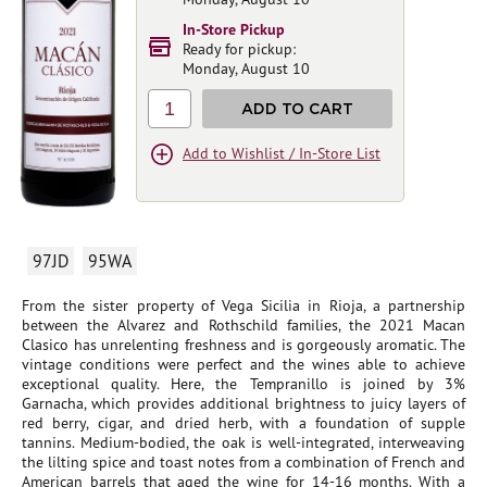
In-Store Pickup
Ready for pickup:
Monday, August 10
1
ADD TO CART
Add to Wishlist / In-Store List
97JD
95WA
From the sister property of Vega Sicilia in Rioja, a partnership
between the Alvarez and Rothschild families, the 2021 Macan
Clasico has unrelenting freshness and is gorgeously aromatic. The
vintage conditions were perfect and the wines able to achieve
exceptional quality. Here, the Tempranillo is joined by 3%
Garnacha, which provides additional brightness to juicy layers of
red berry, cigar, and dried herb, with a foundation of supple
tannins. Medium-bodied, the oak is well-integrated, interweaving
the lilting spice and toast notes from a combination of French and
American barrels that aged the wine for 14-16 months. With a