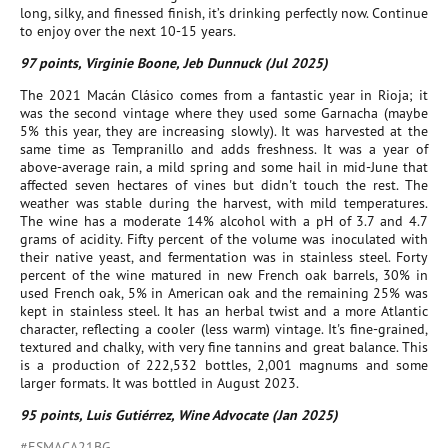
long, silky, and finessed finish, it’s drinking perfectly now. Continue
to enjoy over the next 10-15 years.
97 points, Virginie Boone, Jeb Dunnuck (Jul 2025)
The 2021 Macán Clásico comes from a fantastic year in Rioja; it
was the second vintage where they used some Garnacha (maybe
5% this year, they are increasing slowly). It was harvested at the
same time as Tempranillo and adds freshness. It was a year of
above-average rain, a mild spring and some hail in mid-June that
affected seven hectares of vines but didn't touch the rest. The
weather was stable during the harvest, with mild temperatures.
The wine has a moderate 14% alcohol with a pH of 3.7 and 4.7
grams of acidity. Fifty percent of the volume was inoculated with
their native yeast, and fermentation was in stainless steel. Forty
percent of the wine matured in new French oak barrels, 30% in
used French oak, 5% in American oak and the remaining 25% was
kept in stainless steel. It has an herbal twist and a more Atlantic
character, reflecting a cooler (less warm) vintage. It's fine-grained,
textured and chalky, with very fine tannins and great balance. This
is a production of 222,532 bottles, 2,001 magnums and some
larger formats. It was bottled in August 2023.
95 points, Luis Gutiérrez, Wine Advocate (Jan 2025)
#ESMACA21BG