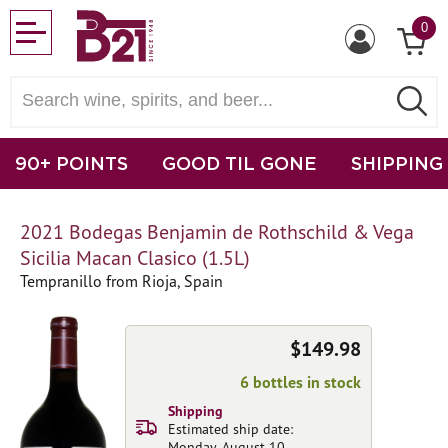
0
90+ POINTS
GOOD TIL GONE
SHIPPING
2021 Bodegas Benjamin de Rothschild & Vega
Sicilia Macan Clasico (1.5L)
Tempranillo from Rioja, Spain
$149.98
6 bottles in stock
Shipping
Estimated ship date:
Monday, August 10