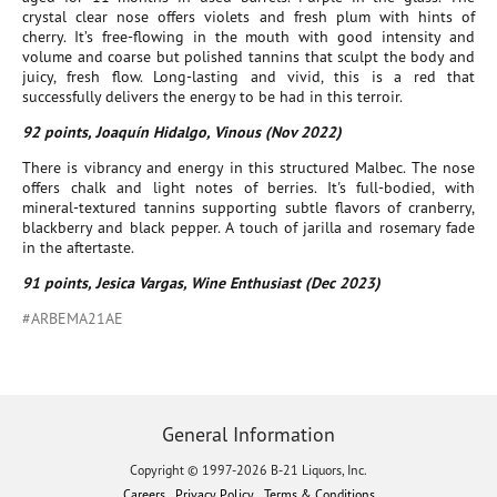
crystal clear nose offers violets and fresh plum with hints of
cherry. It’s free-flowing in the mouth with good intensity and
volume and coarse but polished tannins that sculpt the body and
juicy, fresh flow. Long-lasting and vivid, this is a red that
successfully delivers the energy to be had in this terroir.
92 points, Joaquín Hidalgo, Vinous (Nov 2022)
There is vibrancy and energy in this structured Malbec. The nose
offers chalk and light notes of berries. It's full-bodied, with
mineral-textured tannins supporting subtle flavors of cranberry,
blackberry and black pepper. A touch of jarilla and rosemary fade
in the aftertaste.
91 points, Jesica Vargas, Wine Enthusiast (Dec 2023)
#ARBEMA21AE
General Information
Copyright © 1997-2026 B-21 Liquors, Inc.
Careers
Privacy Policy
Terms & Conditions