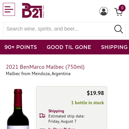
0
90+ POINTS
GOOD TIL GONE
SHIPPING
2021 BenMarco Malbec (750ml)
Malbec from Mendoza, Argentina
$19.98
1 bottle in stock
Shipping
Estimated ship date:
Friday, August 7