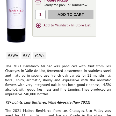
In-Store Pickup
Ready for pickup: Tomorrow
1
ADD TO CART
Add to Wishlist / In-Store List
92WA
92V
91WE
The 2021 BenMarco Malbec was produced with fruit from Los
Chacayes in Valle de Uco, fermented destemmed in stainless steel
and matured in second use French oak barrels for 11 months. It's
floral, spicy, aromatic, showy and expressive with the aromatic
flowers with very integrated oak. It has both good ripeness, 14.3%
alcohol, with good freshness and fine tannins. They produced an
impressive 240,000 bottles.
92+ points, Luis Gutiérrez, Wine Advocate (Nov 2022)
The 2021 Malbec BenMarco from Los Chacayes, Uco Valley was
aged for 11 months in used barrels. Purple in the glass. The