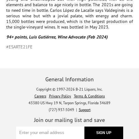
elements and balance to age nicely in bottle. The 2021s are going
to need time in bottle. Carlos López de Lacalle says Valdeginés is a
serious wine but with a jovial palate, with energy and charm.
15,000 bottles were produced, which is the largest production of
the single-vineyard wines. It was bottled in May 2023.
94+ points, Luis Gutiérrez, Wine Advocate (Feb 2024)
#ESARTE21FE
General Information
Copyright © 1997-2026 B-21 Liquors, Inc.
Careers
Privacy Policy
Terms & Conditions
43380 US Hwy 19 N, Tarpon Springs, Florida 34689
(727) 937-5049 |
Support
Join our mailing list and save