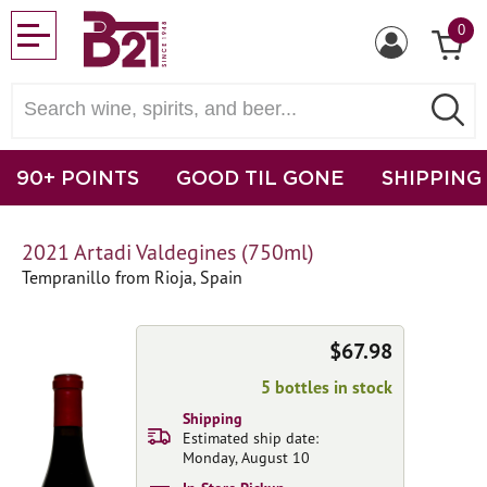
0
90+ POINTS
GOOD TIL GONE
SHIPPING
2021 Artadi Valdegines (750ml)
Tempranillo from Rioja, Spain
$67.98
5 bottles in stock
Shipping
Estimated ship date:
Monday, August 10