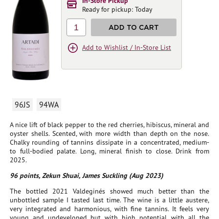
In-Store Pickup
Ready for pickup: Today
1
ADD TO CART
Add to Wishlist / In-Store List
96JS
94WA
A nice lift of black pepper to the red cherries, hibiscus, mineral and
oyster shells. Scented, with more width than depth on the nose.
Chalky rounding of tannins dissipate in a concentrated, medium-
to full-bodied palate. Long, mineral finish to close. Drink from
2025.
96 points, Zekun Shuai, James Suckling (Aug 2023)
The bottled 2021 Valdeginés showed much better than the
unbottled sample I tasted last time. The wine is a little austere,
very integrated and harmonious, with fine tannins. It feels very
young and undeveloped but with high potential, with all the