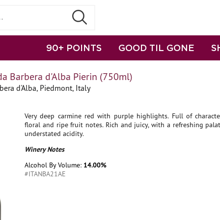
90+ POINTS
GOOD TIL GONE
S
a Barbera d'Alba Pierin (750ml)
bera d'Alba, Piedmont, Italy
Very deep carmine red with purple highlights. Full of characte
floral and ripe fruit notes. Rich and juicy, with a refreshing pala
understated acidity.
Winery Notes
Alcohol By Volume:
14.00%
#ITANBA21AE