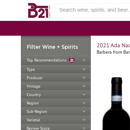
2021 Ada Nad
Filter Wine + Spirits
Barbera from Bar
Top Recommendations
Type
Producer
Vintage
Country
Region
Sub-Region
Varietal
Review Score