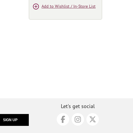
Add to Wishlist / In-Store List
Let's get social