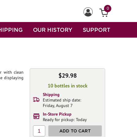
0
HIPPING
OUR HISTORY
SUPPORT
r with clean
$29.98
te displaying
10 bottles in stock
Shipping
Estimated ship date:
Friday, August 7
In-Store Pickup
Ready for pickup: Today
1
ADD TO CART