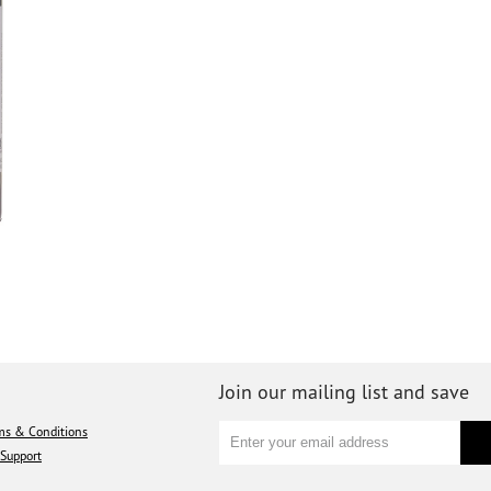
Join our mailing list and save
ms & Conditions
Support