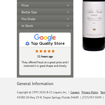
Price
Bottle Size
Pre-Order
In Stock
Top Quality Store
11 hours ago
They offered Faust at a great price and I
received it in good shape and timely
General Information
Copyright © 1997-2026 B-21 Liquors, Inc.
|
Careers
Privacy Policy
Ter
43380 US Hwy 19 N, Tarpon Springs, Florida 34689
|
(727) 937-5049 |