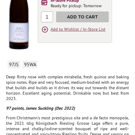
In-Store Pickup
Ready for pickup: Tomorrow
1
ADD TO CART
Add to Wishlist / In-Store List
97JS
95WA
Deep flinty nose with complex mirabelle, fresh quince and baking
spice notes. Ripe and very focused, medium-bodied with an energy
that builds and builds as it drives its way out towards the distant
horizon. Excellent aging potential. Drinkable now, but best from
2023.
97 points, James Suckling (Dec 2022)
From Christmann's most prestigious site and a de facto monopole,
the 2021 Idig Königsbach Riesling Grosse Lage offers a pure,
intense and chalky/iodine-scented bouquet of ripe and well-
concentrated and spicy/stony Riesling fruits. Dense and savory on