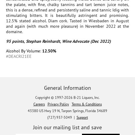
the palate, with fine, chalky tannins and tart lemon juice notes,
this is a dense, refined and persistently saline and tannic Idig with
stimulating bitters. It is beautifully astringent and promising.
12.5% stated alcohol. Diam cork. Tasted in Wiesbaden in August
and again (with much more pleasure) in November 2022 at the
domaine.
95 points, Stephan Reinhardt, Wine Advocate (Dec 2022)
Alcohol By Volume:
12.50%
#DEACRI21EE
General Information
Copyright © 1997-2026 B-21 Liquors, Inc.
Careers
Privacy Policy
Terms & Conditions
43380 US Hwy 19 N, Tarpon Springs, Florida 34689
(727) 937-5049 |
Support
Join our mailing list and save