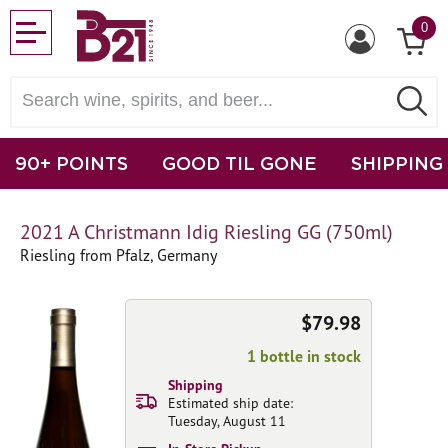
0
90+ POINTS
GOOD TIL GONE
SHIPPING
2021 A Christmann Idig Riesling GG (750ml)
Riesling from Pfalz, Germany
$79.98
1 bottle in stock
Shipping
Estimated ship date:
Tuesday, August 11