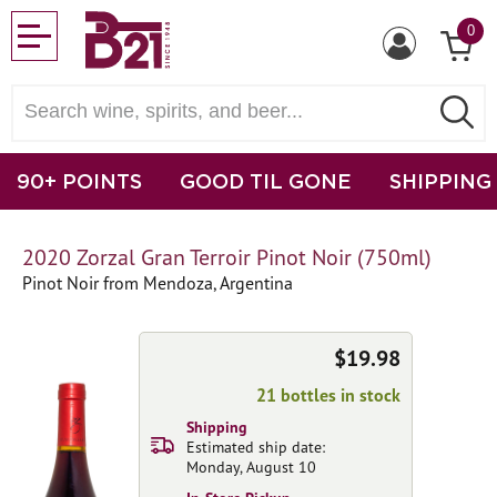
0
90+ POINTS
GOOD TIL GONE
SHIPPING
2020 Zorzal Gran Terroir Pinot Noir (750ml)
Pinot Noir from Mendoza, Argentina
$19.98
21 bottles in stock
Shipping
Estimated ship date:
Monday, August 10