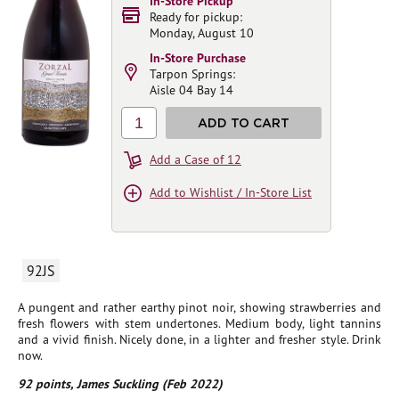
In-Store Pickup
Ready for pickup:
Monday, August 10
In-Store Purchase
Tarpon Springs:
Aisle 04 Bay 14
1
ADD TO CART
Add a Case of 12
Add to Wishlist / In-Store List
92JS
A pungent and rather earthy pinot noir, showing strawberries and
fresh flowers with stem undertones. Medium body, light tannins
and a vivid finish. Nicely done, in a lighter and fresher style. Drink
now.
92 points, James Suckling (Feb 2022)