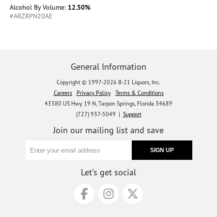
Alcohol By Volume:
12.50%
#ARZRPN20AE
General Information
Copyright © 1997-2026 B-21 Liquors, Inc.
Careers
Privacy Policy
Terms & Conditions
43380 US Hwy 19 N, Tarpon Springs, Florida 34689
(727) 937-5049 |
Support
Join our mailing list and save
Let's get social