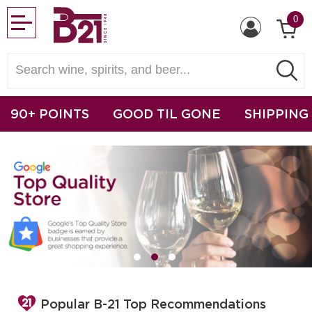
0
90+ POINTS
GOOD TIL GONE
SHIPPING
Popular B-21 Top Recommendations