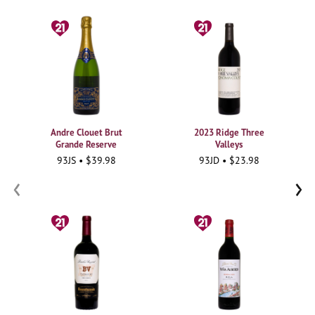
Andre Clouet Brut
2023 Ridge Three
Grande Reserve
Valleys
93JS • $39.98
93JD • $23.98
‹
›