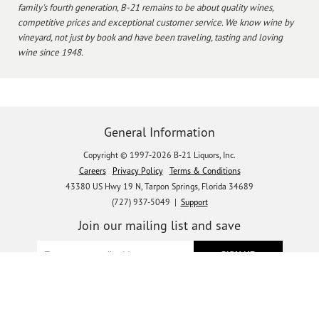
family's fourth generation, B-21 remains to be about quality wines,
competitive prices and exceptional customer service. We know wine by
vineyard, not just by book and have been traveling, tasting and loving
wine since 1948.
General Information
Copyright © 1997-2026 B-21 Liquors, Inc.
Careers
Privacy Policy
Terms & Conditions
43380 US Hwy 19 N, Tarpon Springs, Florida 34689
(727) 937-5049 |
Support
Join our mailing list and save
Let's get social