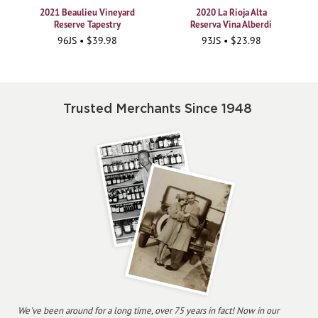
2021 Beaulieu Vineyard
2020 La Rioja Alta
Reserve Tapestry
Reserva Vina Alberdi
96JS • $39.98
93JS • $23.98
Trusted Merchants Since 1948
We've been around for a long time, over 75 years in fact! Now in our