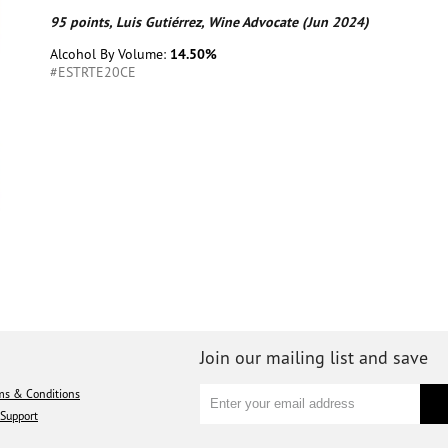
95 points, Luis Gutiérrez, Wine Advocate (Jun 2024)
Alcohol By Volume:
14.50%
#ESTRTE20CE
Join our mailing list and save
ms & Conditions
Support