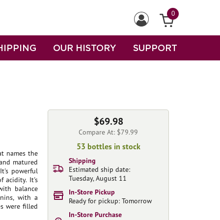
0
HIPPING
OUR HISTORY
SUPPORT
$69.98
Compare At: $79.99
53 bottles in stock
at names the
Shipping
 and matured
Estimated ship date:
It's powerful
Tuesday, August 11
acidity. It's
with balance
In-Store Pickup
nins, with a
Ready for pickup: Tomorrow
s were filled
In-Store Purchase