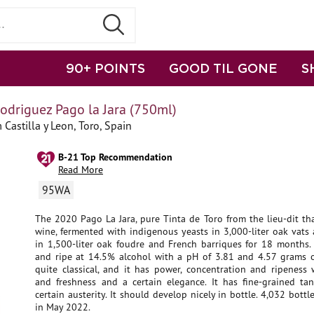
90+ POINTS
GOOD TIL GONE
S
odriguez Pago la Jara (750ml)
Castilla y Leon, Toro, Spain
B-21 Top Recommendation
Read More
95WA
The 2020 Pago La Jara, pure Tinta de Toro from the lieu-dit th
wine, fermented with indigenous yeasts in 3,000-liter oak vats
in 1,500-liter oak foudre and French barriques for 18 months. 
and ripe at 14.5% alcohol with a pH of 3.81 and 4.57 grams of 
quite classical, and it has power, concentration and ripeness 
and freshness and a certain elegance. It has fine-grained tan
certain austerity. It should develop nicely in bottle. 4,032 bottle
in May 2022.