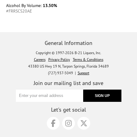
Alcohol By Volume:
13.50%
#FRRSCS20AE
General Information
Copyright © 1997-2026 B-21 Liquors, Inc.
Careers
Privacy Policy
Terms & Conditions
43380 US Hwy 19 N, Tarpon Springs, Florida 34689
(727) 937-5049 |
Support
Join our mailing list and save
Let's get social