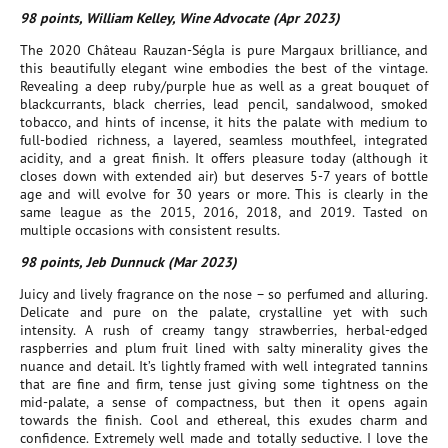
98 points, William Kelley, Wine Advocate (Apr 2023)
The 2020 Château Rauzan-Ségla is pure Margaux brilliance, and
this beautifully elegant wine embodies the best of the vintage.
Revealing a deep ruby/purple hue as well as a great bouquet of
blackcurrants, black cherries, lead pencil, sandalwood, smoked
tobacco, and hints of incense, it hits the palate with medium to
full-bodied richness, a layered, seamless mouthfeel, integrated
acidity, and a great finish. It offers pleasure today (although it
closes down with extended air) but deserves 5-7 years of bottle
age and will evolve for 30 years or more. This is clearly in the
same league as the 2015, 2016, 2018, and 2019. Tasted on
multiple occasions with consistent results.
98 points, Jeb Dunnuck (Mar 2023)
Juicy and lively fragrance on the nose – so perfumed and alluring.
Delicate and pure on the palate, crystalline yet with such
intensity. A rush of creamy tangy strawberries, herbal-edged
raspberries and plum fruit lined with salty minerality gives the
nuance and detail. It’s lightly framed with well integrated tannins
that are fine and firm, tense just giving some tightness on the
mid-palate, a sense of compactness, but then it opens again
towards the finish. Cool and ethereal, this exudes charm and
confidence. Extremely well made and totally seductive. I love the