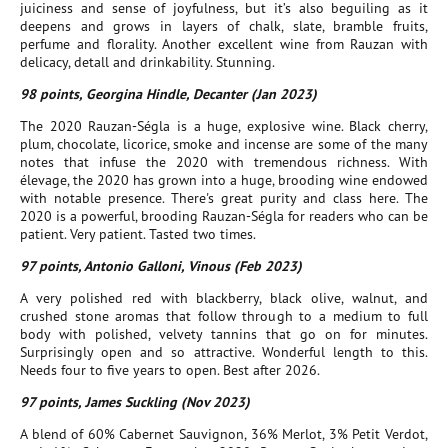
juiciness and sense of joyfulness, but it’s also beguiling as it
deepens and grows in layers of chalk, slate, bramble fruits,
perfume and florality. Another excellent wine from Rauzan with
delicacy, detall and drinkability. Stunning.
98 points, Georgina Hindle, Decanter (Jan 2023)
The 2020 Rauzan-Ségla is a huge, explosive wine. Black cherry,
plum, chocolate, licorice, smoke and incense are some of the many
notes that infuse the 2020 with tremendous richness. With
élevage, the 2020 has grown into a huge, brooding wine endowed
with notable presence. There's great purity and class here. The
2020 is a powerful, brooding Rauzan-Ségla for readers who can be
patient. Very patient. Tasted two times.
97 points, Antonio Galloni, Vinous (Feb 2023)
A very polished red with blackberry, black olive, walnut, and
crushed stone aromas that follow through to a medium to full
body with polished, velvety tannins that go on for minutes.
Surprisingly open and so attractive. Wonderful length to this.
Needs four to five years to open. Best after 2026.
97 points, James Suckling (Nov 2023)
A blend of 60% Cabernet Sauvignon, 36% Merlot, 3% Petit Verdot,