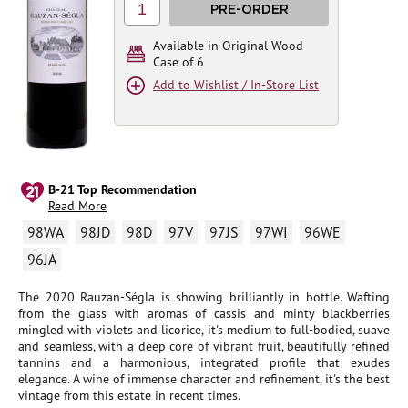
1
PRE-ORDER
Available in Original Wood
Case of 6
Add to Wishlist / In-Store List
B-21 Top Recommendation
Read More
98WA
98JD
98D
97V
97JS
97WI
96WE
96JA
The 2020 Rauzan-Ségla is showing brilliantly in bottle. Wafting
from the glass with aromas of cassis and minty blackberries
mingled with violets and licorice, it's medium to full-bodied, suave
and seamless, with a deep core of vibrant fruit, beautifully refined
tannins and a harmonious, integrated profile that exudes
elegance. A wine of immense character and refinement, it's the best
vintage from this estate in recent times.