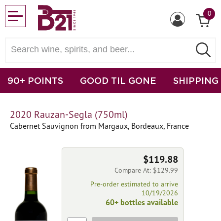
0
90+ POINTS
GOOD TIL GONE
SHIPPING
2020 Rauzan-Segla (750ml)
Cabernet Sauvignon from Margaux, Bordeaux, France
$119.88
Compare At: $129.99
Pre-order estimated to arrive
10/19/2026
60+ bottles available