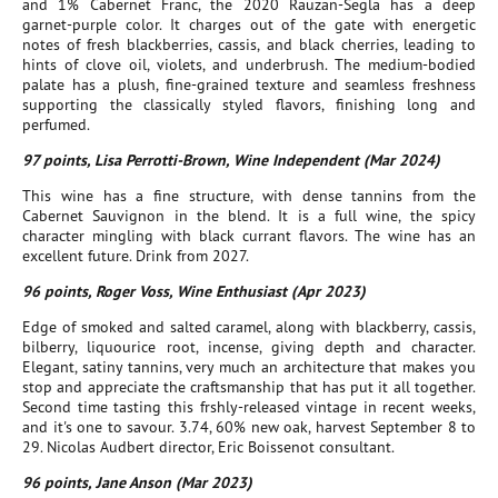
and 1% Cabernet Franc, the 2020 Rauzan-Segla has a deep
garnet-purple color. It charges out of the gate with energetic
notes of fresh blackberries, cassis, and black cherries, leading to
hints of clove oil, violets, and underbrush. The medium-bodied
palate has a plush, fine-grained texture and seamless freshness
supporting the classically styled flavors, finishing long and
perfumed.
97 points, Lisa Perrotti-Brown, Wine Independent (Mar 2024)
This wine has a fine structure, with dense tannins from the
Cabernet Sauvignon in the blend. It is a full wine, the spicy
character mingling with black currant flavors. The wine has an
excellent future. Drink from 2027.
96 points, Roger Voss, Wine Enthusiast (Apr 2023)
Edge of smoked and salted caramel, along with blackberry, cassis,
bilberry, liquourice root, incense, giving depth and character.
Elegant, satiny tannins, very much an architecture that makes you
stop and appreciate the craftsmanship that has put it all together.
Second time tasting this frshly-released vintage in recent weeks,
and it's one to savour. 3.74, 60% new oak, harvest September 8 to
29. Nicolas Audbert director, Eric Boissenot consultant.
96 points, Jane Anson (Mar 2023)