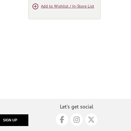
Add to Wishlist / In-Store List
Let's get social