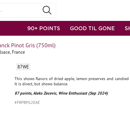
90+ POINTS
GOOD TIL GONE
S
nck Pinot Gris (750ml)
lsace, France
87WE
This shows flavors of dried apple, lemon preserves and candied
It is direct, but shows balance.
87 points, Aleks Zecevic, Wine Enthusiast (Sep 2024)
#FRPBPG20AE