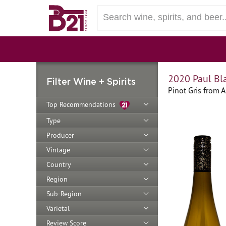
2020 Paul Bla
Filter Wine + Spirits
Pinot Gris from A
Top Recommendations
Type
Producer
Vintage
Country
Region
Sub-Region
Varietal
Review Score