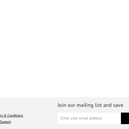
Join our mailing list and save
ms & Conditions
Support