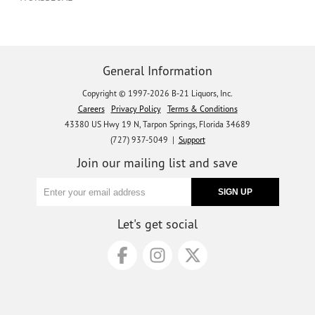
General Information
Copyright © 1997-2026 B-21 Liquors, Inc.
Careers
Privacy Policy
Terms & Conditions
43380 US Hwy 19 N, Tarpon Springs, Florida 34689
(727) 937-5049 |
Support
Join our mailing list and save
Let's get social