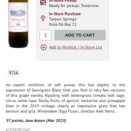
In-Store Pickup
Ready for pickup: Tomorrow
In-Store Purchase
Tarpon Springs:
Aisle 06 Bay 11
1
ADD TO CART
Add to Wishlist / In-Store List
97JA
An expert rendition of soft power, this has depths to the
expression of Sauvignon Blanc that you find in very few versions
of this grape variety. Rippling with lemongrass, tomato leaf, sage,
citrus, some riper fleshy fruits of apricot, nectarine and pineapple
than in the 2019 vintage, clearly an impressive glass that has
tension and grip. Winemaker Olga Fusari, director Axel Heinz.
97 points, Jane Anson (Mar 2023)
#ITORSB20AE