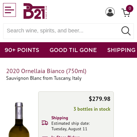
0
90+ POINTS
GOOD TIL GONE
SHIPPING
2020 Ornellaia Bianco (750ml)
Sauvignon Blanc from Tuscany, Italy
$279.98
3 bottles in stock
Shipping
Estimated ship date:
Tuesday, August 11