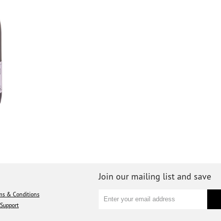
Join our mailing list and save
ms & Conditions
Support