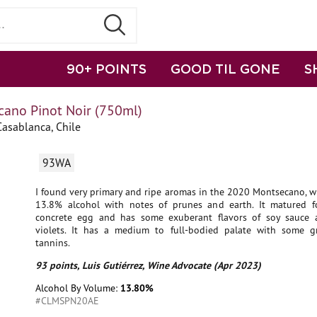
90+ POINTS
GOOD TIL GONE
S
ano Pinot Noir (750ml)
Casablanca, Chile
93WA
I found very primary and ripe aromas in the 2020 Montsecano, w
13.8% alcohol with notes of prunes and earth. It matured f
concrete egg and has some exuberant flavors of soy sauce
violets. It has a medium to full-bodied palate with some g
tannins.
93 points, Luis Gutiérrez, Wine Advocate (Apr 2023)
Alcohol By Volume:
13.80%
#CLMSPN20AE