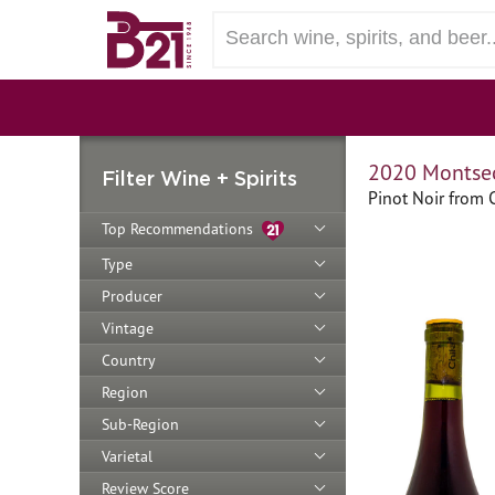
2020 Montsec
Filter Wine + Spirits
Pinot Noir from 
Top Recommendations
Type
Producer
Vintage
Country
Region
Sub-Region
Varietal
Review Score