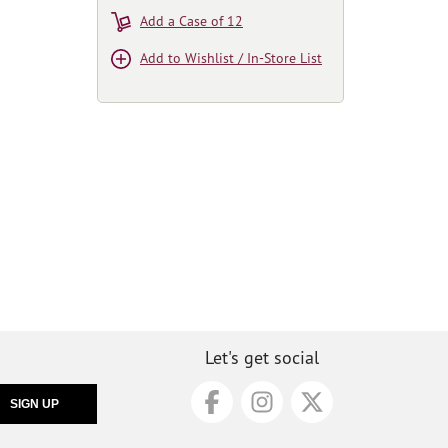
Add a Case of 12
Add to Wishlist / In-Store List
Let's get social