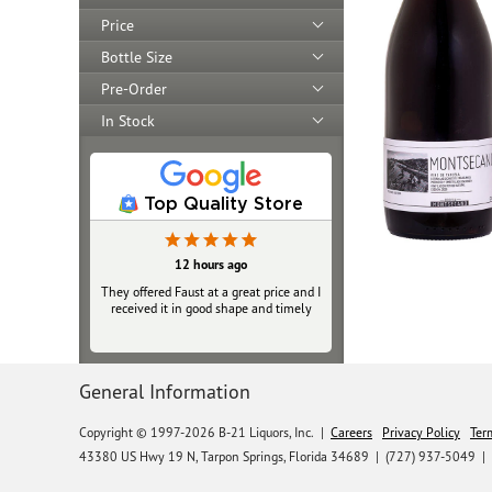
Price
Bottle Size
Pre-Order
In Stock
Top Quality Store
12 hours ago
They offered Faust at a great price and I
received it in good shape and timely
General Information
Copyright © 1997-2026 B-21 Liquors, Inc.
|
Careers
Privacy Policy
Ter
43380 US Hwy 19 N, Tarpon Springs, Florida 34689
|
(727) 937-5049 |