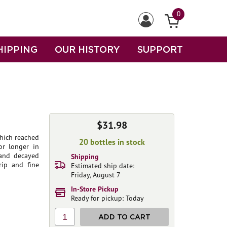
0
HIPPING
OUR HISTORY
SUPPORT
$31.98
hich reached
20 bottles in stock
or longer in
 and decayed
Shipping
rip and fine
Estimated ship date:
Friday, August 7
In-Store Pickup
Ready for pickup: Today
1
ADD TO CART