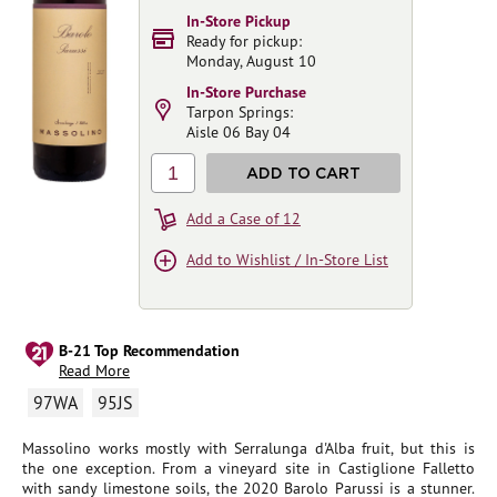
In-Store Pickup
Ready for pickup:
Monday, August 10
In-Store Purchase
Tarpon Springs:
Aisle 06 Bay 04
1
ADD TO CART
Add a Case of 12
Add to Wishlist / In-Store List
B-21 Top Recommendation
Read More
97WA
95JS
Massolino works mostly with Serralunga d'Alba fruit, but this is
the one exception. From a vineyard site in Castiglione Falletto
with sandy limestone soils, the 2020 Barolo Parussi is a stunner.