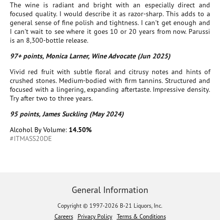
The wine is radiant and bright with an especially direct and
focused quality. I would describe it as razor-sharp. This adds to a
general sense of fine polish and tightness. I can't get enough and
I can't wait to see where it goes 10 or 20 years from now. Parussi
is an 8,300-bottle release.
97+ points, Monica Larner, Wine Advocate (Jun 2025)
Vivid red fruit with subtle floral and citrusy notes and hints of
crushed stones. Medium-bodied with firm tannins. Structured and
focused with a lingering, expanding aftertaste. Impressive density.
Try after two to three years.
95 points, James Suckling (May 2024)
Alcohol By Volume:
14.50%
#ITMASS20DE
General Information
Copyright © 1997-2026 B-21 Liquors, Inc.
Careers
Privacy Policy
Terms & Conditions