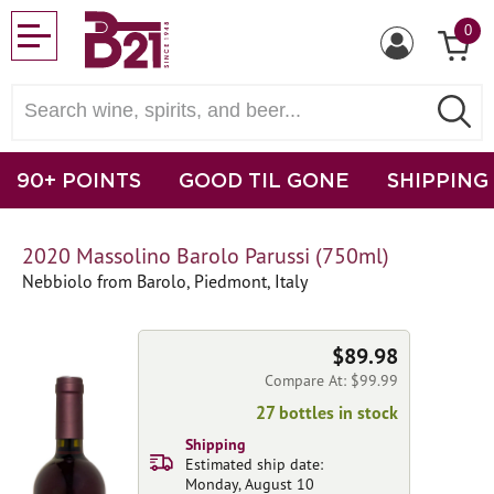
0
90+ POINTS
GOOD TIL GONE
SHIPPING
2020 Massolino Barolo Parussi (750ml)
Nebbiolo from Barolo, Piedmont, Italy
$89.98
Compare At: $99.99
27 bottles in stock
Shipping
Estimated ship date:
Monday, August 10