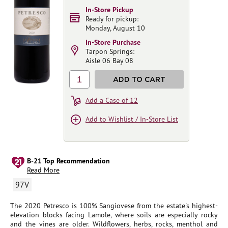
In-Store Pickup
Ready for pickup:
Monday, August 10
In-Store Purchase
Tarpon Springs:
Aisle 06 Bay 08
1
ADD TO CART
Add a Case of 12
Add to Wishlist / In-Store List
B-21 Top Recommendation
Read More
97V
The 2020 Petresco is 100% Sangiovese from the estate's highest-
elevation blocks facing Lamole, where soils are especially rocky
and the vines are older. Wildflowers, herbs, rocks, menthol and