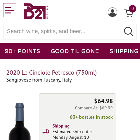
0
90+ POINTS
GOOD TIL GONE
SHIPPING
2020 Le Cinciole Petresco (750ml)
Sangiovese from Tuscany, Italy
$64.98
Compare At: $69.99
60+ bottles in stock
Shipping
Estimated ship date:
Monday, August 10