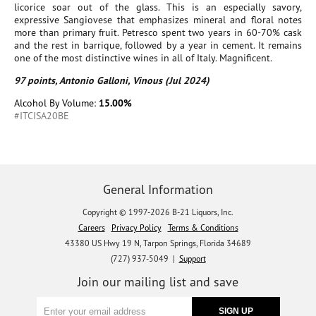
licorice soar out of the glass. This is an especially savory,
expressive Sangiovese that emphasizes mineral and floral notes
more than primary fruit. Petresco spent two years in 60-70% cask
and the rest in barrique, followed by a year in cement. It remains
one of the most distinctive wines in all of Italy. Magnificent.
97 points, Antonio Galloni, Vinous (Jul 2024)
Alcohol By Volume:
15.00%
#ITCISA20BE
General Information
Copyright © 1997-2026 B-21 Liquors, Inc.
Careers
Privacy Policy
Terms & Conditions
43380 US Hwy 19 N, Tarpon Springs, Florida 34689
(727) 937-5049 |
Support
Join our mailing list and save