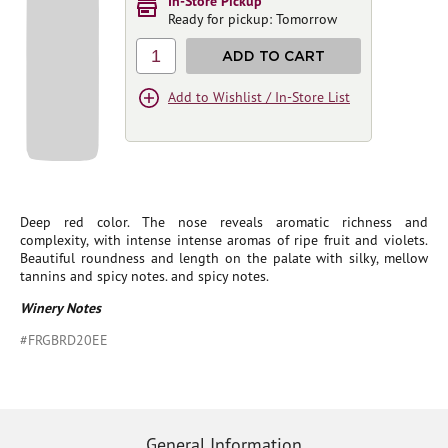
In-Store Pickup
Ready for pickup: Tomorrow
1
ADD TO CART
Add to Wishlist / In-Store List
Deep red color. The nose reveals aromatic richness and
complexity, with intense intense aromas of ripe fruit and violets.
Beautiful roundness and length on the palate with silky, mellow
tannins and spicy notes. and spicy notes.
Winery Notes
#FRGBRD20EE
General Information