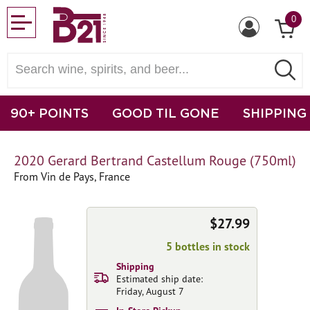
0
90+ POINTS
GOOD TIL GONE
SHIPPING
2020 Gerard Bertrand Castellum Rouge (750ml)
From Vin de Pays, France
$27.99
5 bottles in stock
Shipping
Estimated ship date:
Friday, August 7