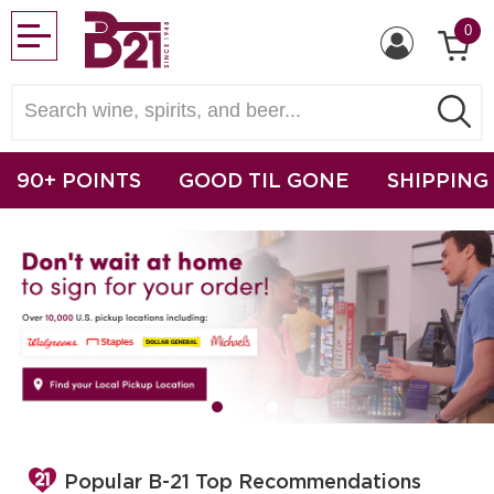
0
90+ POINTS
GOOD TIL GONE
SHIPPING
Popular B-21 Top Recommendations