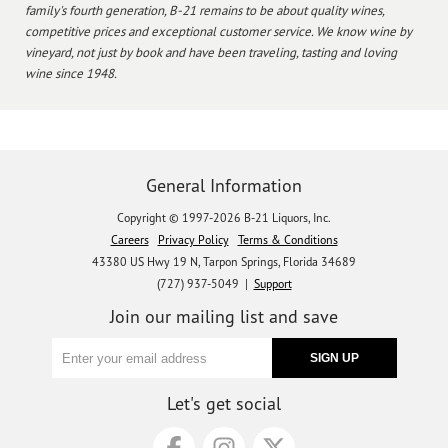
family's fourth generation, B-21 remains to be about quality wines,
competitive prices and exceptional customer service. We know wine by
vineyard, not just by book and have been traveling, tasting and loving
wine since 1948.
General Information
Copyright © 1997-2026 B-21 Liquors, Inc.
Careers
Privacy Policy
Terms & Conditions
43380 US Hwy 19 N, Tarpon Springs, Florida 34689
(727) 937-5049 |
Support
Join our mailing list and save
Let's get social