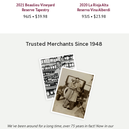
2021 Beaulieu Vineyard
2020 La Rioja Alta
Reserve Tapestry
Reserva Vina Alberdi
96JS • $39.98
93JS • $23.98
Trusted Merchants Since 1948
We've been around for a long time, over 75 years in fact! Now in our