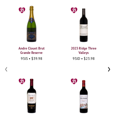
Andre Clouet Brut
2023 Ridge Three
Grande Reserve
Valleys
93JS • $39.98
93JD • $23.98
‹
›