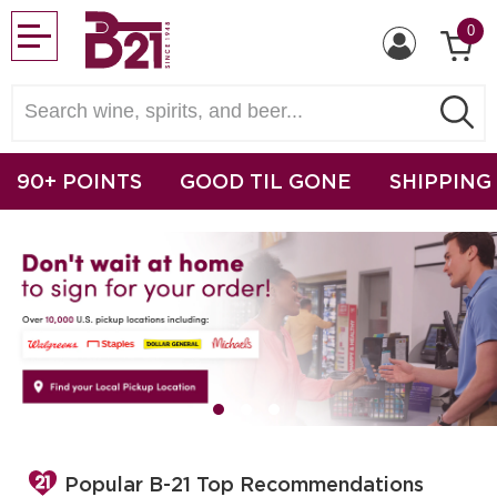
0
90+ POINTS
GOOD TIL GONE
SHIPPING
Popular B-21 Top Recommendations