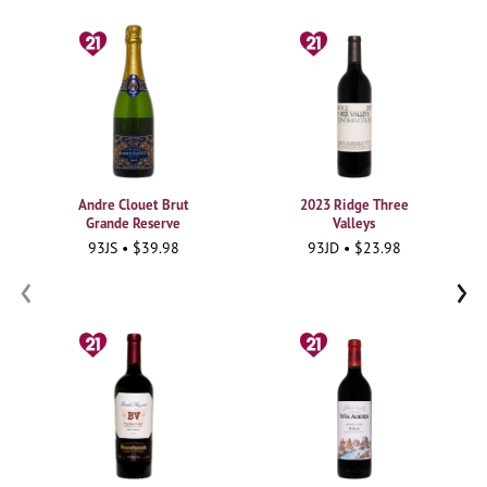
Andre Clouet Brut
2023 Ridge Three
Grande Reserve
Valleys
93JS • $39.98
93JD • $23.98
‹
›