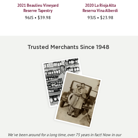
2021 Beaulieu Vineyard
2020 La Rioja Alta
Reserve Tapestry
Reserva Vina Alberdi
96JS • $39.98
93JS • $23.98
Trusted Merchants Since 1948
We've been around for a long time, over 75 years in fact! Now in our