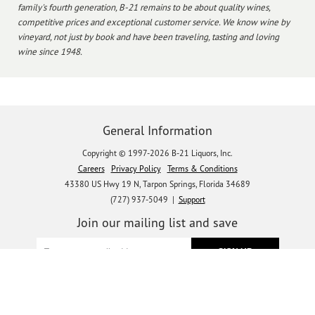
family's fourth generation, B-21 remains to be about quality wines,
competitive prices and exceptional customer service. We know wine by
vineyard, not just by book and have been traveling, tasting and loving
wine since 1948.
General Information
Copyright © 1997-2026 B-21 Liquors, Inc.
Careers
Privacy Policy
Terms & Conditions
43380 US Hwy 19 N, Tarpon Springs, Florida 34689
(727) 937-5049 |
Support
Join our mailing list and save
Let's get social