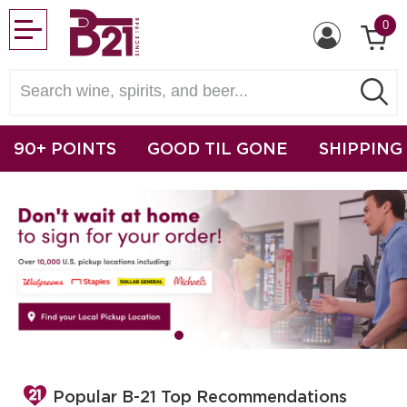
0
90+ POINTS
GOOD TIL GONE
SHIPPING
Popular B-21 Top Recommendations