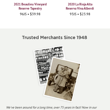
2021 Beaulieu Vineyard
2020 La Rioja Alta
Reserve Tapestry
Reserva Vina Alberdi
96JS • $39.98
93JS • $23.98
Trusted Merchants Since 1948
We've been around for a long time, over 75 years in fact! Now in our