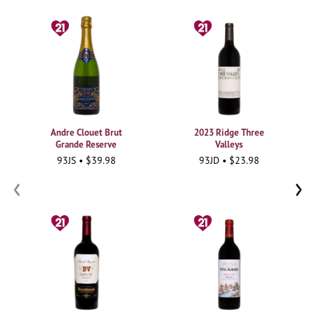
Andre Clouet Brut
2023 Ridge Three
Grande Reserve
Valleys
93JS • $39.98
93JD • $23.98
‹
›