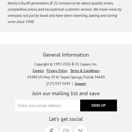
family's fourth generation, B-21 remains to be about quality wines,
competitive prices and exceptional customer service. We know wine by
vineyard, not just by book and have been traveling, tasting and loving
wine since 1948.
General Information
Copyright © 1997-2026 B-21 Liquors, Inc.
Careers
Privacy Policy
Terms & Conditions
43380 US Hwy 19 N, Tarpon Springs, Florida 34689
(727) 937-5049 |
Support
Join our mailing list and save
Let's get social