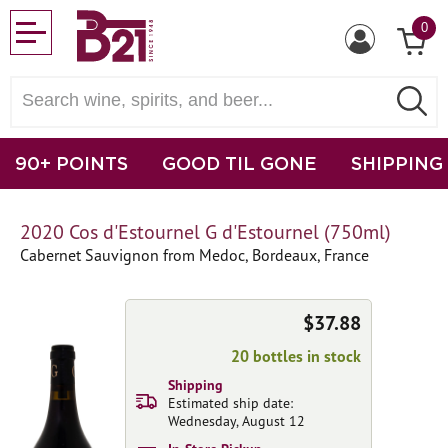
0
90+ POINTS
GOOD TIL GONE
SHIPPING
2020 Cos d'Estournel G d'Estournel (750ml)
Cabernet Sauvignon from Medoc, Bordeaux, France
$37.88
20 bottles in stock
Shipping
Estimated ship date:
Wednesday, August 12