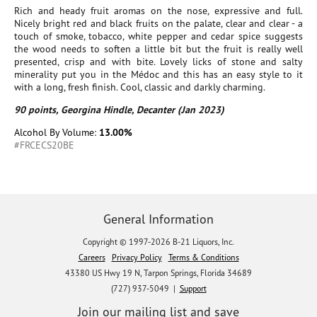
Rich and heady fruit aromas on the nose, expressive and full.
Nicely bright red and black fruits on the palate, clear and clear - a
touch of smoke, tobacco, white pepper and cedar spice suggests
the wood needs to soften a little bit but the fruit is really well
presented, crisp and with bite. Lovely licks of stone and salty
minerality put you in the Médoc and this has an easy style to it
with a long, fresh finish. Cool, classic and darkly charming.
90 points, Georgina Hindle, Decanter (Jan 2023)
Alcohol By Volume:
13.00%
#FRCECS20BE
General Information
Copyright © 1997-2026 B-21 Liquors, Inc.
Careers
Privacy Policy
Terms & Conditions
43380 US Hwy 19 N, Tarpon Springs, Florida 34689
(727) 937-5049 |
Support
Join our mailing list and save