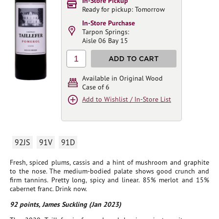
In-Store Pickup
Ready for pickup: Tomorrow
In-Store Purchase
Tarpon Springs:
Aisle 06 Bay 15
1
ADD TO CART
Available in Original Wood
Case of 6
Add to Wishlist / In-Store List
92JS
91V
91D
Fresh, spiced plums, cassis and a hint of mushroom and graphite
to the nose. The medium-bodied palate shows good crunch and
firm tannins. Pretty long, spicy and linear. 85% merlot and 15%
cabernet franc. Drink now.
92 points, James Suckling (Jan 2023)