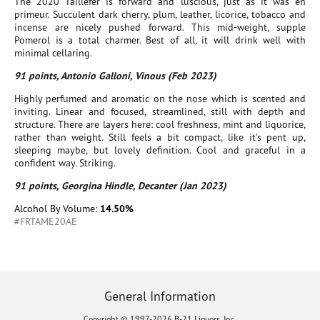
The 2020 Taillefer is forward and luscious, just as it was en
primeur. Succulent dark cherry, plum, leather, licorice, tobacco and
incense are nicely pushed forward. This mid-weight, supple
Pomerol is a total charmer. Best of all, it will drink well with
minimal cellaring.
91 points, Antonio Galloni, Vinous (Feb 2023)
Highly perfumed and aromatic on the nose which is scented and
inviting. Linear and focused, streamlined, still with depth and
structure. There are layers here: cool freshness, mint and liquorice,
rather than weight. Still feels a bit compact, like it's pent up,
sleeping maybe, but lovely definition. Cool and graceful in a
confident way. Striking.
91 points, Georgina Hindle, Decanter (Jan 2023)
Alcohol By Volume:
14.50%
#FRTAME20AE
General Information
Copyright © 1997-2026 B-21 Liquors, Inc.