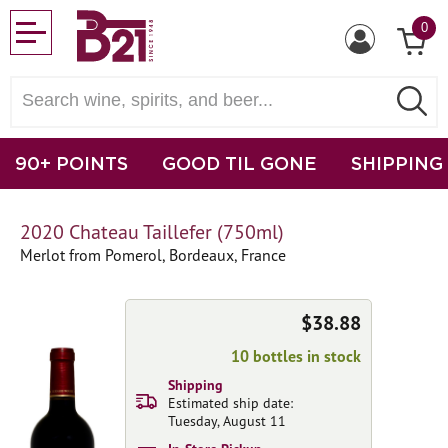
0
90+ POINTS
GOOD TIL GONE
SHIPPING
2020 Chateau Taillefer (750ml)
Merlot from Pomerol, Bordeaux, France
$38.88
10 bottles in stock
Shipping
Estimated ship date:
Tuesday, August 11