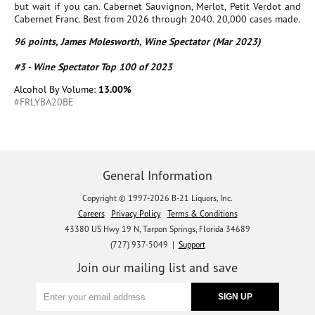
but wait if you can. Cabernet Sauvignon, Merlot, Petit Verdot and
Cabernet Franc. Best from 2026 through 2040. 20,000 cases made.
96 points, James Molesworth, Wine Spectator (Mar 2023)
#3 - Wine Spectator Top 100 of 2023
Alcohol By Volume:
13.00%
#FRLYBA20BE
General Information
Copyright © 1997-2026 B-21 Liquors, Inc.
Careers
Privacy Policy
Terms & Conditions
43380 US Hwy 19 N, Tarpon Springs, Florida 34689
(727) 937-5049 |
Support
Join our mailing list and save