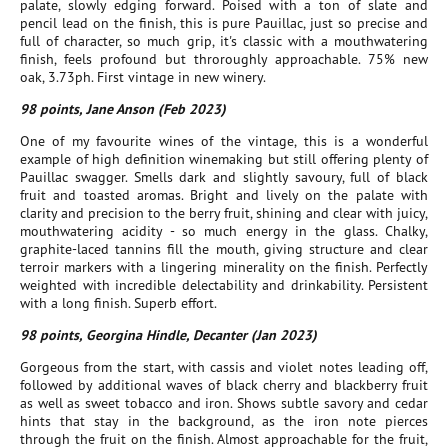
palate, slowly edging forward. Poised with a ton of slate and
pencil lead on the finish, this is pure Pauillac, just so precise and
full of character, so much grip, it's classic with a mouthwatering
finish, feels profound but throroughly approachable. 75% new
oak, 3.73ph. First vintage in new winery.
98 points, Jane Anson (Feb 2023)
One of my favourite wines of the vintage, this is a wonderful
example of high definition winemaking but still offering plenty of
Pauillac swagger. Smells dark and slightly savoury, full of black
fruit and toasted aromas. Bright and lively on the palate with
clarity and precision to the berry fruit, shining and clear with juicy,
mouthwatering acidity - so much energy in the glass. Chalky,
graphite-laced tannins fill the mouth, giving structure and clear
terroir markers with a lingering minerality on the finish. Perfectly
weighted with incredible delectability and drinkability. Persistent
with a long finish. Superb effort.
98 points, Georgina Hindle, Decanter (Jan 2023)
Gorgeous from the start, with cassis and violet notes leading off,
followed by additional waves of black cherry and blackberry fruit
as well as sweet tobacco and iron. Shows subtle savory and cedar
hints that stay in the background, as the iron note pierces
through the fruit on the finish. Almost approachable for the fruit,