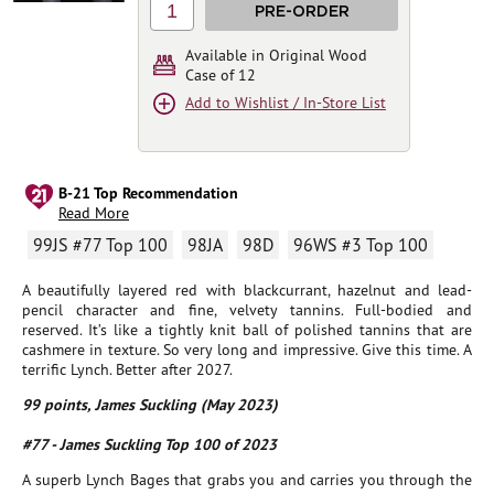
1
PRE-ORDER
Available in Original Wood
Case of 12
Add to Wishlist / In-Store List
B-21 Top Recommendation
Read More
99JS #77 Top 100
98JA
98D
96WS #3 Top 100
A beautifully layered red with blackcurrant, hazelnut and lead-
pencil character and fine, velvety tannins. Full-bodied and
reserved. It’s like a tightly knit ball of polished tannins that are
cashmere in texture. So very long and impressive. Give this time. A
terrific Lynch. Better after 2027.
99 points, James Suckling (May 2023)
#77 - James Suckling Top 100 of 2023
A superb Lynch Bages that grabs you and carries you through the