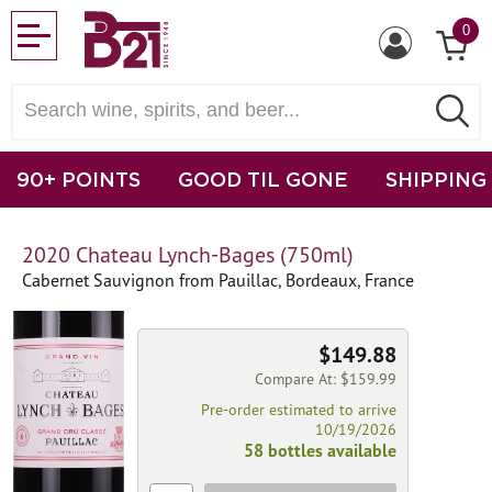
0
90+ POINTS
GOOD TIL GONE
SHIPPING
2020 Chateau Lynch-Bages (750ml)
Cabernet Sauvignon from Pauillac, Bordeaux, France
$149.88
Compare At: $159.99
Pre-order estimated to arrive
10/19/2026
58 bottles available