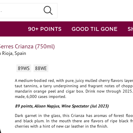
90+ POINTS
GOOD TIL GONE
S
erres Crianza (750ml)
 Rioja, Spain
89WS
88WE
A medium-bodied red, with pure, juicy mulled cherry flavors layer
taut tannins, a tarry underpinning and fragrant notes of chopp
mandarin orange peel and cigar box. Drink now through 2025.
made, 6,000 cases imported.
89 points, Alison Napjus, Wine Spectator (Jul 2023)
Dark garnet in the glass, this Crianza has aromas of forest floor
and black plum. In the mouth there are flavors of ripe black f
cherries with a hint of new car leather in the finish.