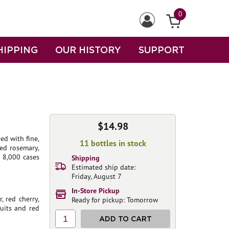
0
HIPPING
OUR HISTORY
SUPPORT
$14.98
ed with fine,
11 bottles in stock
ed rosemary,
 8,000 cases
Shipping
Estimated ship date:
Friday, August 7
In-Store Pickup
, red cherry,
Ready for pickup: Tomorrow
ruits and red
1
ADD TO CART