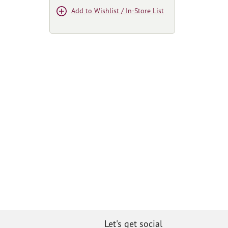
Add to Wishlist / In-Store List
Let's get social