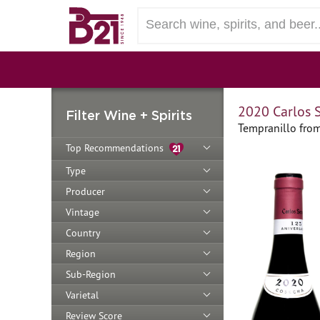
2020 Carlos S
Filter Wine + Spirits
Tempranillo from
Top Recommendations
Type
Producer
Vintage
Country
Region
Sub-Region
Varietal
Review Score