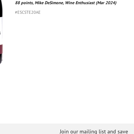
88 points, Mike DeSimone, Wine Enthusiast (Mar 2024)
#ESCSTE20AE
Join our mailing list and save