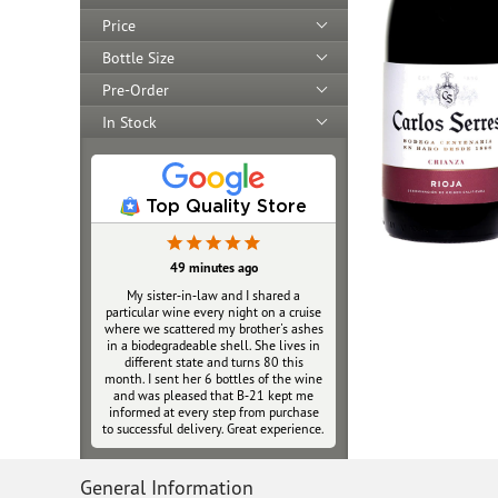
Price
Bottle Size
Pre-Order
In Stock
Top Quality Store
49 minutes ago
My sister‑in‑law and I shared a
particular wine every night on a cruise
where we scattered my brother's ashes
in a biodegradeable shell. She lives in
different state and turns 80 this
month. I sent her 6 bottles of the wine
and was pleased that B‑21 kept me
informed at every step from purchase
to successful delivery. Great experience.
General Information