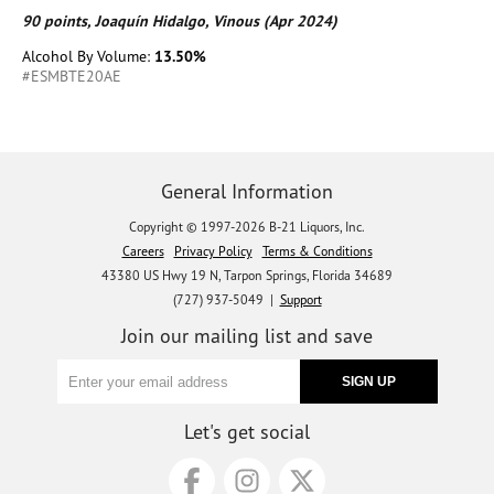
90 points, Joaquín Hidalgo, Vinous (Apr 2024)
Alcohol By Volume:
13.50%
#ESMBTE20AE
General Information
Copyright © 1997-2026 B-21 Liquors, Inc.
Careers
Privacy Policy
Terms & Conditions
43380 US Hwy 19 N, Tarpon Springs, Florida 34689
(727) 937-5049 |
Support
Join our mailing list and save
Let's get social