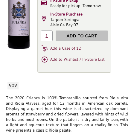
In-Store Pickup
Ready for pickup: Tomorrow
In-Store Purchase
Tarpon Springs:
Aisle 04 Bay 07
1
ADD TO CART
Add a Case of 12
Add to Wishlist / In-Store List
90V
The 2020 Crianza is 100% Tempranillo sourced from Rioja Alta
and Rioja Alavesa, aged for 12 months in American oak barrels.
Displaying a garnet hue, this wine is characterized by dominant
aromas of strawberry and dried flowers, layered with hints of wild
herbs and mushrooms. On the palate, it is dry and fairly lean, with
a light and aqueous texture that lingers on a chalky finish. This
wine presents a classic Rioja palate.