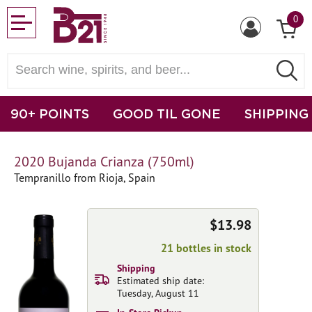
0
90+ POINTS
GOOD TIL GONE
SHIPPING
2020 Bujanda Crianza (750ml)
Tempranillo from Rioja, Spain
$13.98
21 bottles in stock
Shipping
Estimated ship date:
Tuesday, August 11